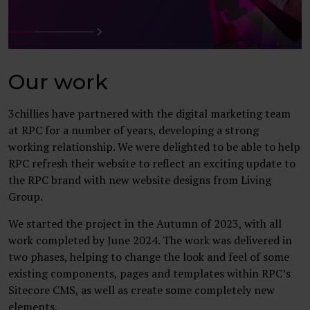
Our work
3chillies have partnered with the digital marketing team
at RPC for a number of years, developing a strong
working relationship. We were delighted to be able to help
RPC refresh their website to reflect an exciting update to
the RPC brand with new website designs from Living
Group.
We started the project in the Autumn of 2023, with all
work completed by June 2024. The work was delivered in
two phases, helping to change the look and feel of some
existing components, pages and templates within RPC’s
Sitecore CMS, as well as create some completely new
elements.