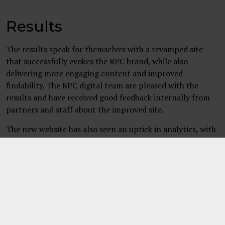
Results
The results speak for themselves with a revamped site
that successfully evokes the RPC brand, while also
delivering more engaging content and improved
findability. The RPC digital team are pleased with the
results and have received good feedback internally from
partners and staff about the improved site.
The new website has also seen an uptick in analytics, with
an 86% in increase in engaged sessions on sector and
services pages and an 180 % increase in the engagement
rate. 3chillies continues to work in partnership with RPC
and we’re looking forward to making future
improvements.