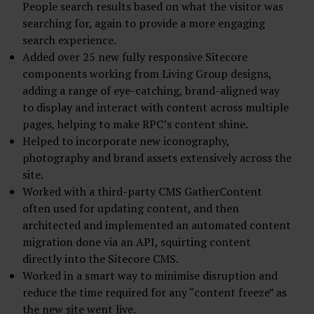
People search results based on what the visitor was
searching for, again to provide a more engaging
search experience.
Added over 25 new fully responsive Sitecore
components working from Living Group designs,
adding a range of eye-catching, brand-aligned way
to display and interact with content across multiple
pages, helping to make RPC’s content shine.
Helped to incorporate new iconography,
photography and brand assets extensively across the
site.
Worked with a third-party CMS GatherContent
often used for updating content, and then
architected and implemented an automated content
migration done via an API, squirting content
directly into the Sitecore CMS.
Worked in a smart way to minimise disruption and
reduce the time required for any “content freeze” as
the new site went live.