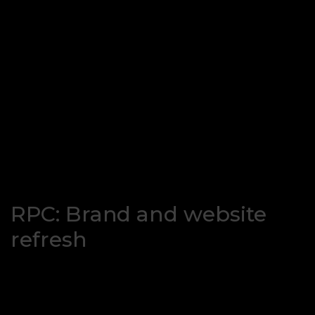
RPC: Brand and website
refresh