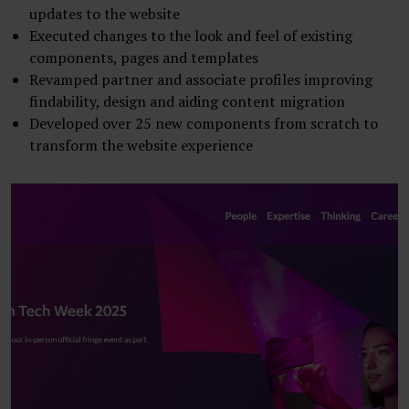
updates to the website
Executed changes to the look and feel of existing
components, pages and templates
Revamped partner and associate profiles improving
findability, design and aiding content migration
Developed over 25 new components from scratch to
transform the website experience