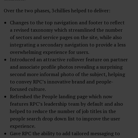
Over the two phases, 3chillies helped to deliver:
Changes to the top navigation and footer to reflect
a revised taxonomy which streamlined the number
of sectors and service pages on the site, while also
integrating a secondary navigation to provide a less
overwhelming experience for users.
Introduced an attractive rollover feature on partner
and associate profile photos revealing a surprising
second more informal photo of the subject, helping
to convey RPC’s innovative brand and people-
focused culture.
Refreshed the People landing page which now
features RPC’s leadership team by default and also
helped to reduce the number of job titles in the
people search drop down list to improve the user
experience.
Gave RPC the ability to add tailored messaging to