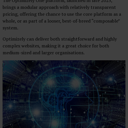
The Optimizely One platform, launched in late 2023,
brings a modular approach with relatively transparent
pricing, offering the chance to use the core platform as a
whole, or as part of a looser, best-of-breed “composable”
system.
Optimizely can deliver both straightforward and highly
complex websites, making it a great choice for both
medium-sized and larger organisations.