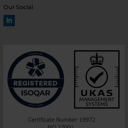
Our Social
#