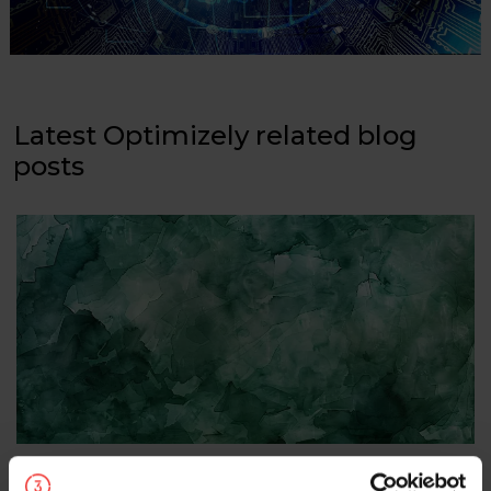
Latest Optimizely related blog
posts
Optimizely update: new rebrand, AI