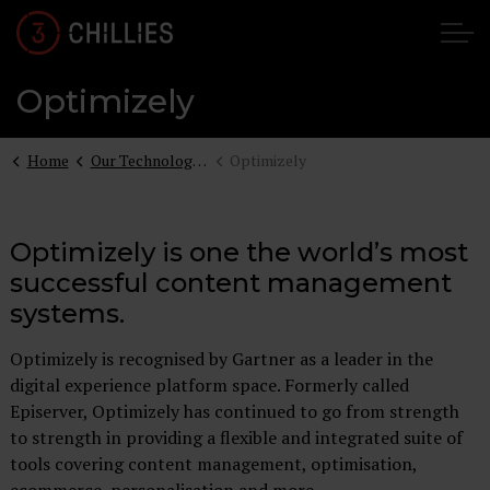
Optimizely
Home
Our Technologies
Optimizely
Optimizely is one the world’s most
successful content management
systems.
Optimizely is recognised by Gartner as a leader in the
digital experience platform space. Formerly called
Episerver, Optimizely has continued to go from strength
to strength in providing a flexible and integrated suite of
tools covering content management, optimisation,