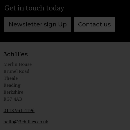
Get in touch today
Newsletter sign Up
Contact us
3chillies
Merlin House
Brunel Road
Theale
Reading
Berkshire
RG7 4AB
0118 931 4196
hello@3chillies.co.uk