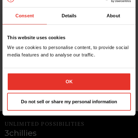
agent capabilities and more
Increasingly powered by AI, Optimizely is a powerful
Consent
Details
About
option for enterprises looking to manage their digital
experiences from one platform. In this post we explore
what’s been happening in the Optimizely world in the
This website uses cookies
last few months.
We use cookies to personalise content, to provide social
03 Aug 2026
media features and to analyse our traffic.
Optimizely
AI
OK
Do not sell or share my personal information
UNLIMITED POSSIBILITIES
3chillies