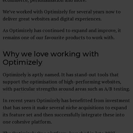
ecommerce, personalisation and more.
We’ve worked with Optimizely for several years now to
deliver great websites and digital experiences.
As Optimizely has continued to expand and improve, it
remains one of our favourite products to work with.
Why we love working with
Optimizely
Optimizely is aptly named. It has stand-out tools that
support the optimisation of high-performing websites,
with particular strengths around areas such as A/B testing.
In recent years Optimizely has benefitted from investment
that has seen it make several niche acquisitions to expand
its feature set and then successfully integrate these into
one cohesive platform.