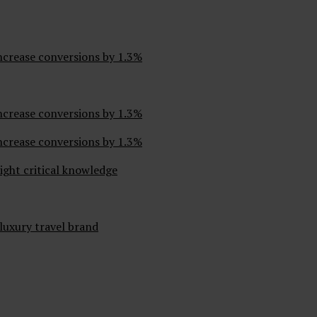
ncrease conversions by 1.3%
ncrease conversions by 1.3%
ncrease conversions by 1.3%
ight critical knowledge
 luxury travel brand