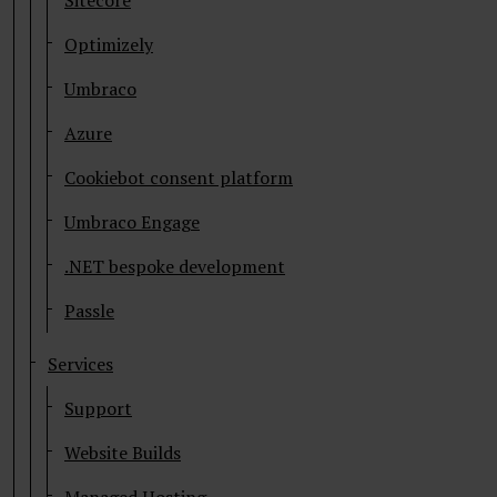
Sitecore
Optimizely
Umbraco
Azure
Cookiebot consent platform
Umbraco Engage
.NET bespoke development
Passle
Services
Support
Website Builds