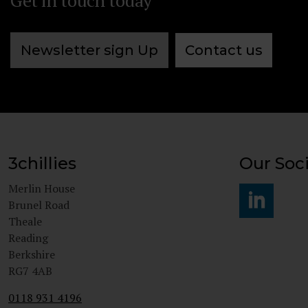
Get in touch today
Newsletter sign Up
Contact us
3chillies
Our Soci
Merlin House
Brunel Road
Theale
#
Reading
Berkshire
RG7 4AB
0118 931 4196