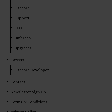
Sitecore
Support
SEO
Umbraco
Upgrades
Careers
Sitecore Developer
Contact
Newsletter Sign Up
Terms & Conditions