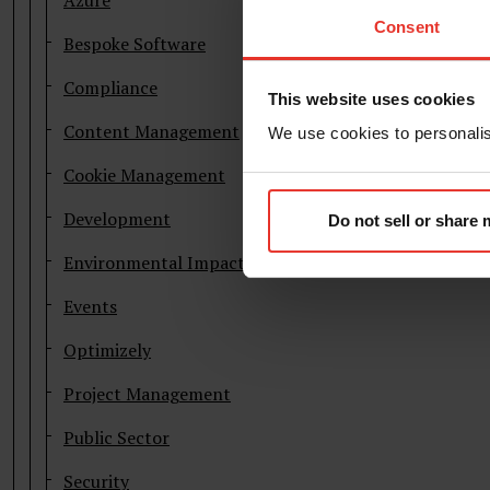
Azure
Consent
Bespoke Software
Compliance
This website uses cookies
Content Management
We use cookies to personalise
Cookie Management
Development
Do not sell or share
Environmental Impact
Events
Optimizely
Project Management
Public Sector
Security