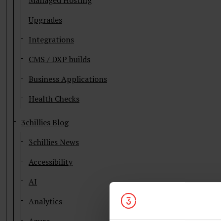
Managed Hosting
Upgrades
Integrations
CMS / DXP builds
Business Applications
Health Checks
3chillies Blog
3chillies News
Accessibility
AI
Analytics