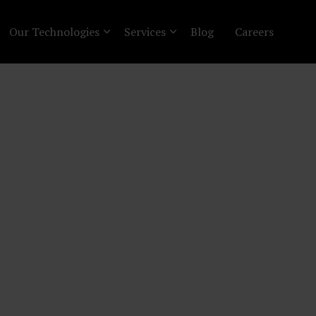
Our Technologies
Services
Blog
Careers