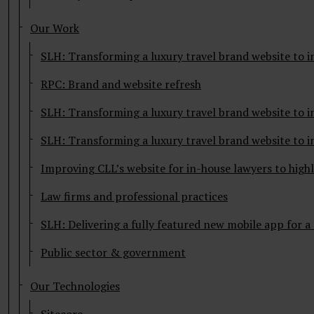
Our Work
SLH: Transforming a luxury travel brand website to i
RPC: Brand and website refresh
SLH: Transforming a luxury travel brand website to i
SLH: Transforming a luxury travel brand website to i
Improving CLL’s website for in-house lawyers to highl
Law firms and professional practices
SLH: Delivering a fully featured new mobile app for a
Public sector & government
Our Technologies