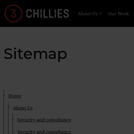
About Us
Our Work
Sitemap
Home
About Us
Security and compliance
Security and compliance