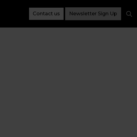
Contact us
Newsletter Sign Up