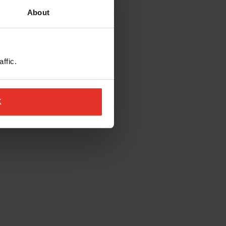
About
ffic.
K