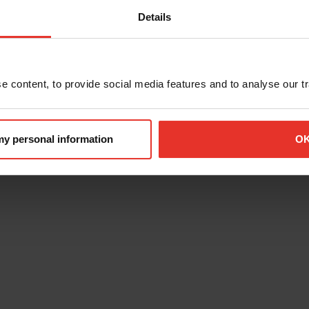
Details
 content, to provide social media features and to analyse our tra
 my personal information
O