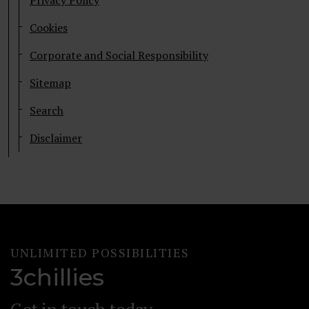
Privacy Policy
Cookies
Corporate and Social Responsibility
Sitemap
Search
Disclaimer
UNLIMITED POSSIBILITIES
3chillies