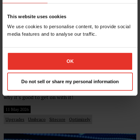
This website uses cookies
We use cookies to personalise content, to provide social
media features and to analyse our traffic.
Should you delay your CMS upgrade?
OK
Eight reasons to upgrade sooner.
One of the decisions that clients sometimes struggle with
is when to upgrade their CMS or DXP. Upgrades can be
Do not sell or share my personal information
regarded negatively, so in this post we talk about reasons
why it's good to get on with it!
11 May 2026
Upgrades
Umbraco
Sitecore
Optimizely