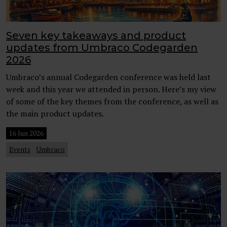
Seven key takeaways and product
updates from Umbraco Codegarden
2026
Umbraco’s annual Codegarden conference was held last
week and this year we attended in person. Here’s my view
of some of the key themes from the conference, as well as
the main product updates.
16 Jun 2026
Events
Umbraco