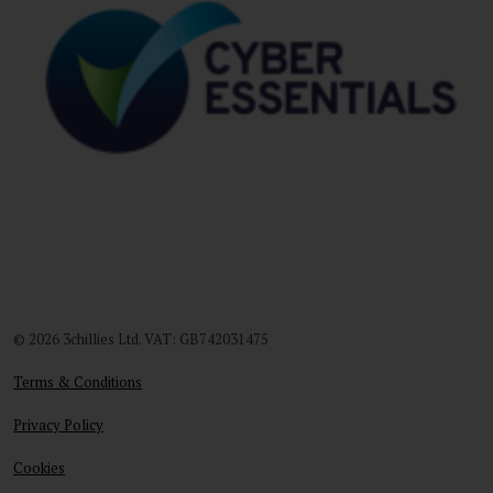
© 2026 3chillies Ltd. VAT: GB742031475
Terms & Conditions
Privacy Policy
Cookies