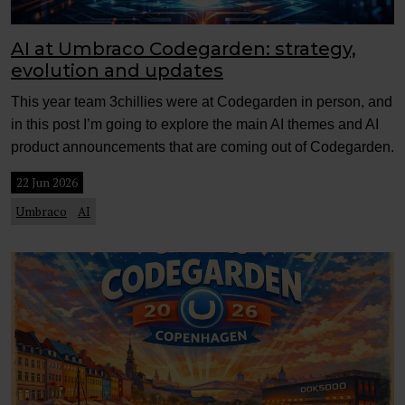
AI at Umbraco Codegarden: strategy,
evolution and updates
This year team 3chillies were at Codegarden in person, and
in this post I’m going to explore the main AI themes and AI
product announcements that are coming out of Codegarden.
22 Jun 2026
Umbraco
AI