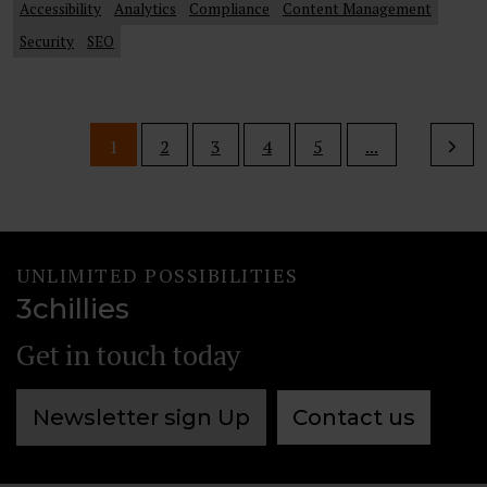
Accessibility
Analytics
Compliance
Content Management
Security
SEO
1
2
3
4
5
...
UNLIMITED POSSIBILITIES
3chillies
Get in touch today
Newsletter sign Up
Contact us