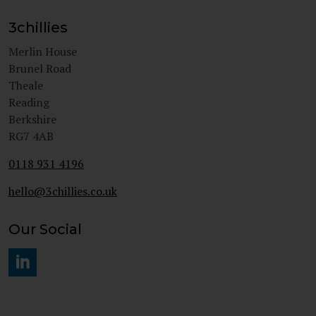
3chillies
Merlin House
Brunel Road
Theale
Reading
Berkshire
RG7 4AB
0118 931 4196
hello@3chillies.co.uk
Our Social
#