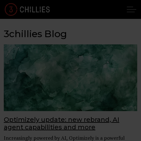
3chillies Blog
Optimizely update: new rebrand, AI
agent capabilities and more
Increasingly powered by AI, Optimizely is a powerful