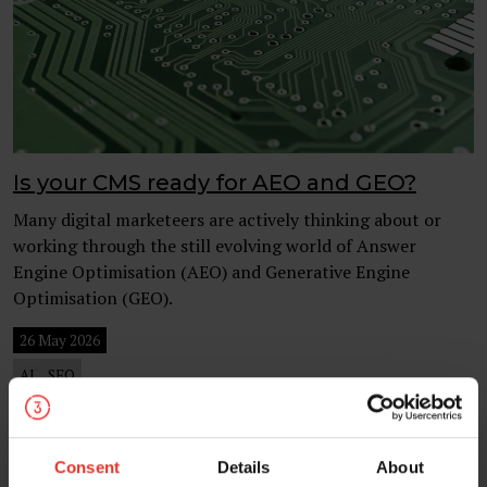
Is your CMS ready for AEO and GEO?
Many digital marketeers are actively thinking about or
working through the still evolving world of Answer
Engine Optimisation (AEO) and Generative Engine
Optimisation (GEO).
26 May 2026
AI
SEO
Consent
Details
About