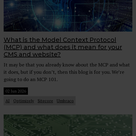
What is the Model Context Protocol
(MCP) and what does it mean for your
CMS and website?
It may be that you already know about the MCP and what
it does, but if you don’t, then this blog is for you. We’re
going to do an MCP 101.
02 Jun 2026
AI
Optimizely
Sitecore
Umbraco