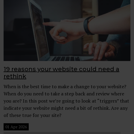
19 reasons your website could need a
rethink
When is the best time to make a change to your website?
When do you need to take a step back and review where
you are? In this post we’re going to look at “triggers” that
indicate your website might need a bit of rethink. Are any
of these true for your site?
01 Apr 2026