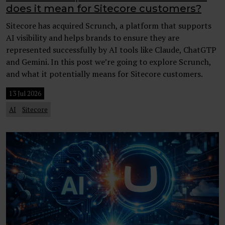
does it mean for Sitecore customers?
Sitecore has acquired Scrunch, a platform that supports
AI visibility and helps brands to ensure they are
represented successfully by AI tools like Claude, ChatGTP
and Gemini. In this post we’re going to explore Scrunch,
and what it potentially means for Sitecore customers.
13 Jul 2026
AI
Sitecore