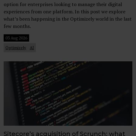
option for enterprises looking to manage their digital
experiences from one platform. In this post we explore
what’s been happening in the Optimizely world in the last
few months.
03 Aug 2026
Optimizely
AI
Sitecore’s acquisition of Scrunch: what