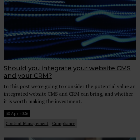
Should you integrate your website CMS
and your CRM?
In this post we’re going to consider the potential value an
integrated website CMS and CRM can bring, and whether
it is worth making the investment.
30 Apr 2026
Content Management
Compliance