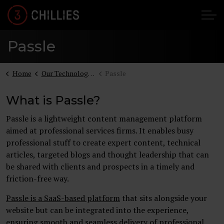
Passle
Home
Our Technologies
Passle
What is Passle?
Passle is a lightweight content management platform
aimed at professional services firms. It enables busy
professional stuff to create expert content, technical
articles, targeted blogs and thought leadership that can
be shared with clients and prospects in a timely and
friction-free way.
Passle is a SaaS-based platform
that sits alongside your
website but can be integrated into the experience,
ensuring smooth and seamless delivery of professional