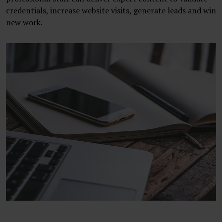
credentials, increase website visits, generate leads and win
new work.