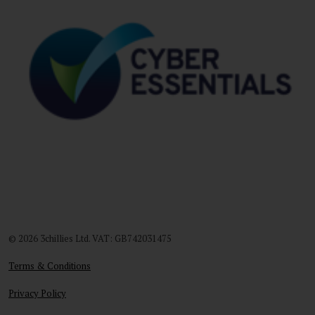
© 2026 3chillies Ltd. VAT: GB742031475
Terms & Conditions
Privacy Policy