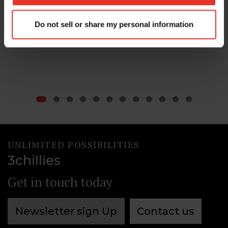
30 Apr 2026
Do not sell or share my personal information
Content Management
Compliance
UNLIMITED POSSIBILITIES
3chillies
Get in touch today
Newsletter sign Up
Contact us