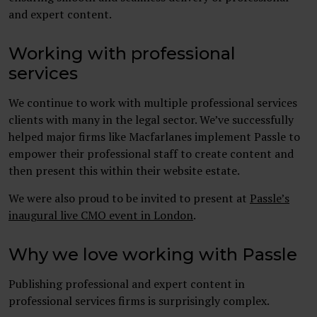
and expert content.
Working with professional
services
We continue to work with multiple professional services
clients with many in the legal sector. We’ve successfully
helped major firms like Macfarlanes implement Passle to
empower their professional staff to create content and
then present this within their website estate.
We were also proud to be invited to present at
Passle’s
inaugural live CMO event in London
.
Why we love working with Passle
Publishing professional and expert content in
professional services firms is surprisingly complex.