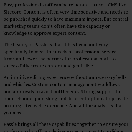
Busy professional staff can be reluctant to use a CMS like
Sitecore. Content is often very time sensitive and needs to
be published quickly to have maximum impact. But central
marketing teams don’t often have the capacity or
knowledge to approve expert content.
The beauty of Passle is that it has been built very
specifically to meet the needs of professional service
firms and lower the barriers for professional staff to
successfully create content and get it live.
An intuitive editing experience without unnecessary bells
and whistles. Custom content management workflows
and approvals to avoid bottlenecks. Strong support for
omni-channel publishing and different options to provide
an integrated web experience. And all the analytics that
you need.
Passle brings all these capabilities together to ensure your
professional staff can deliver expert content to validate