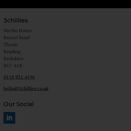
3chillies
Merlin House
Brunel Road
Theale
Reading
Berkshire
RG7 4AB
0118 931 4196
hello@3chillies.co.uk
Our Social
#