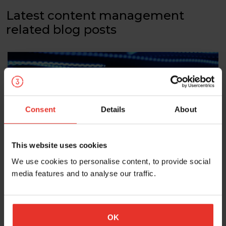
Latest content management
related blog posts
Consent
Details
About
This website uses cookies
We use cookies to personalise content, to provide social
Should you integrate your website CMS
media features and to analyse our traffic.
and your CRM?
In this post we’re going to consider the potential value
an integrated website CMS and CRM can bring, and
OK
whether it is worth making the investment.