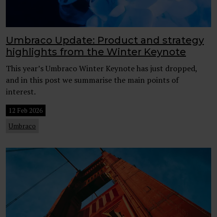
Umbraco Update: Product and strategy
highlights from the Winter Keynote
This year’s Umbraco Winter Keynote has just dropped,
and in this post we summarise the main points of
interest.
12 Feb 2026
Umbraco