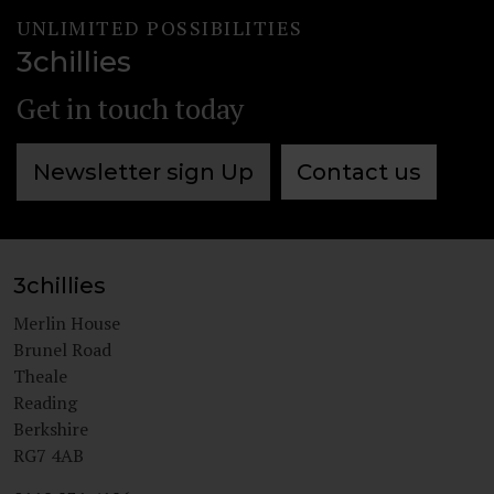
UNLIMITED POSSIBILITIES
3chillies
Get in touch today
Newsletter sign Up
Contact us
3chillies
Merlin House
Brunel Road
Theale
Reading
Berkshire
RG7 4AB