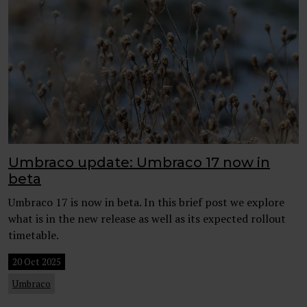
Umbraco update: Umbraco 17 now in
beta
Umbraco 17 is now in beta. In this brief post we explore
what is in the new release as well as its expected rollout
timetable.
20 Oct 2025
Umbraco