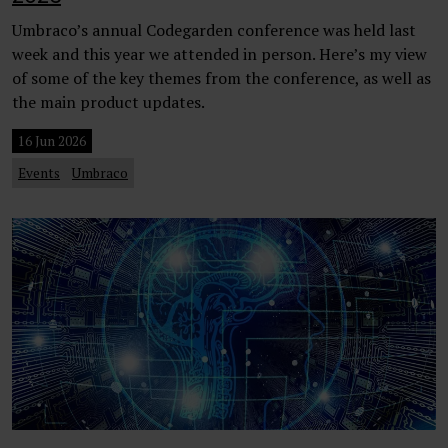
Umbraco’s annual Codegarden conference was held last
week and this year we attended in person. Here’s my view
of some of the key themes from the conference, as well as
the main product updates.
16 Jun 2026
Events
Umbraco