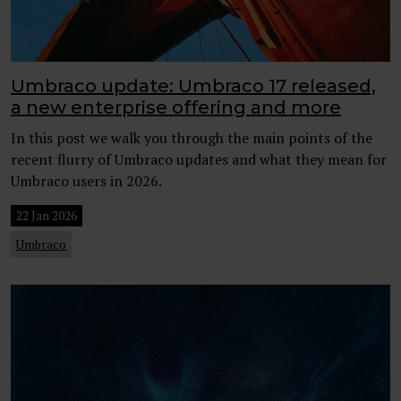
Umbraco update: Umbraco 17 released,
a new enterprise offering and more
In this post we walk you through the main points of the
recent flurry of Umbraco updates and what they mean for
Umbraco users in 2026.
22 Jan 2026
Umbraco