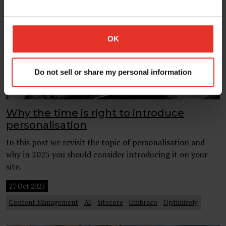
OK
Do not sell or share my personal information
Why the time is right to introduce
personalisation
In this post we revisit the topic of personalisation and
why in 2025 you should consider introducing it on your
site.
27 Oct 2025
Content Management
AI
Sitecore
Umbraco
Optimizely