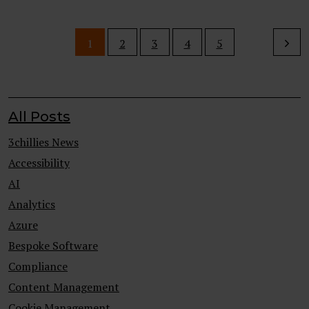
1
2
3
4
5
All Posts
3chillies News
Accessibility
AI
Analytics
Azure
Bespoke Software
Compliance
Content Management
Cookie Management