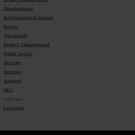
Development
Environmental Impact
Events
Optimizely
Project Management
Public Sector
Security
Sitecore
Support
SEO
Umbraco
Upgrades