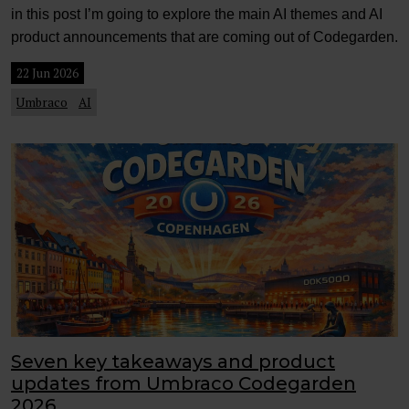
in this post I’m going to explore the main AI themes and AI
product announcements that are coming out of Codegarden.
22 Jun 2026
Umbraco
AI
Seven key takeaways and product
updates from Umbraco Codegarden
2026