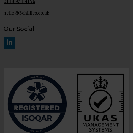
0118 931 4196
hello@3chillies.co.uk
Our Social
#