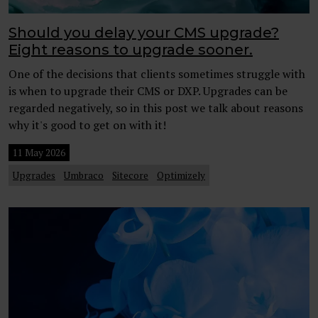
Should you delay your CMS upgrade?
Eight reasons to upgrade sooner.
One of the decisions that clients sometimes struggle with
is when to upgrade their CMS or DXP. Upgrades can be
regarded negatively, so in this post we talk about reasons
why it's good to get on with it!
11 May 2026
Upgrades
Umbraco
Sitecore
Optimizely