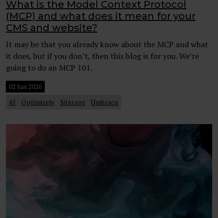
What is the Model Context Protocol
(MCP) and what does it mean for your
CMS and website?
It may be that you already know about the MCP and what
it does, but if you don’t, then this blog is for you. We’re
going to do an MCP 101.
02 Jun 2026
AI
Optimizely
Sitecore
Umbraco