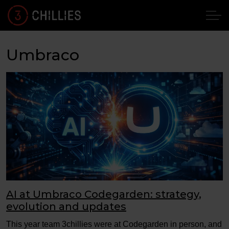
Umbraco
AI at Umbraco Codegarden: strategy,
evolution and updates
This year team 3chillies were at Codegarden in person, and