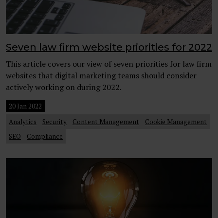
Seven law firm website priorities for 2022
This article covers our view of seven priorities for law firm
websites that digital marketing teams should consider
actively working on during 2022.
20 Jan 2022
Analytics
Security
Content Management
Cookie Management
SEO
Compliance