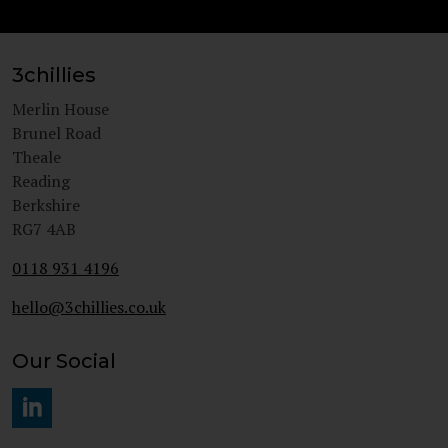
3chillies
Merlin House
Brunel Road
Theale
Reading
Berkshire
RG7 4AB
0118 931 4196
hello@3chillies.co.uk
Our Social
#