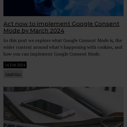
Act now to implement Google Consent
Mode by March 2024
In this post we explore what Google Consent Mode is, the
wider context around what’s happening with cookies, and
how you can implement Google Consent Mode.
16 Feb 2024
Analytics