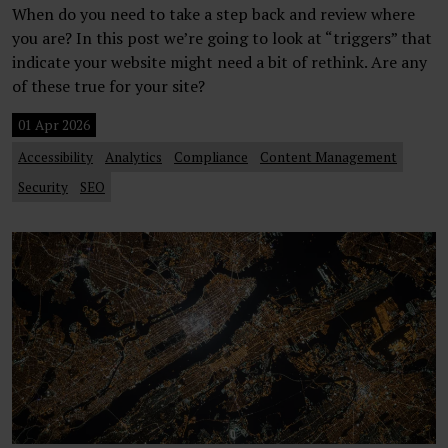
When do you need to take a step back and review where
you are? In this post we’re going to look at “triggers” that
indicate your website might need a bit of rethink. Are any
of these true for your site?
01 Apr 2026
Accessibility
Analytics
Compliance
Content Management
Security
SEO