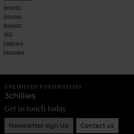
Security
Sitecore
Support
SEO
Umbraco
Upgrades
UNLIMITED POSSIBILITIES
3chillies
Get in touch today
Newsletter sign Up
Contact us