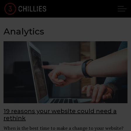
Analytics
19 reasons your website could need a
rethink
When is the best time to make a change to your website?