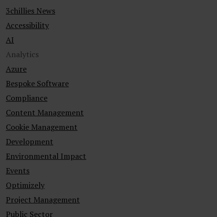
3chillies News
Accessibility
AI
Analytics
Azure
Bespoke Software
Compliance
Content Management
Cookie Management
Development
Environmental Impact
Events
Optimizely
Project Management
Public Sector