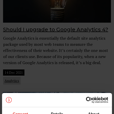
Should I upgrade to Google Analytics 4?
Google Analytics is essentially the default site analytics
package used by most web teams to measure the
effectiveness of their website. It’s certainly the one most
of our clients use. Because of its popularity, when a new
version of Google Analytics is released, it’s a big deal.
14 Dec 2021
Analytics
Consent
Details
About