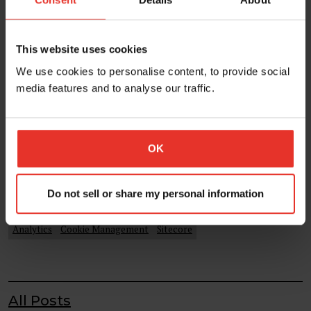
This website uses cookies
We use cookies to personalise content, to provide social
media features and to analyse our traffic.
Sitecore Global Analytics Cookie and
Cookie Consent
There a number of great cookie consent
OK
plugins/platforms available and most include an
automated cookie blocking feature...
Do not sell or share my personal information
09 Jul 2021
Analytics
Cookie Management
Sitecore
All Posts