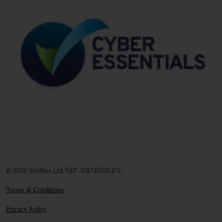
© 2026 3chillies Ltd. VAT: GB742031475
Terms & Conditions
Privacy Policy