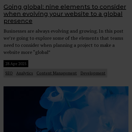
Going global: nine elements to consider
when evolving your website to a global
presence
Businesses are always evolving and growing. In this post
we’re going to explore some of the elements that teams
need to consider when planning a project to make a
website more “global”
28 Apr 2025
SEO
Analytics
Content Management
Development