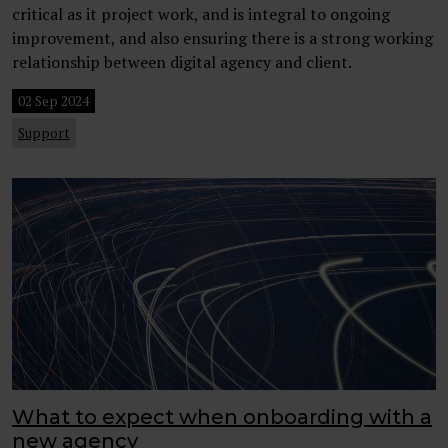
critical as it project work, and is integral to ongoing
improvement, and also ensuring there is a strong working
relationship between digital agency and client.
02 Sep 2024
Support
What to expect when onboarding with a
new agency