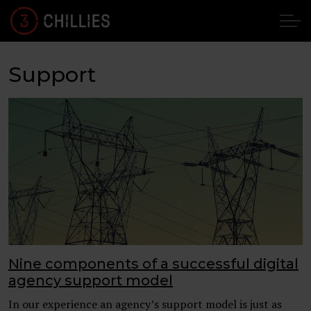
Support
Nine components of a successful digital
agency support model
In our experience an agency’s support model is just as