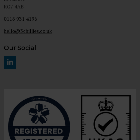
RG7 4AB
0118 931 4196
hello@3chillies.co.uk
Our Social
#