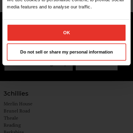
media features and to analyse our traffic.
UNLIMITED POSSIBILITIES
3chillies
OK
Get in touch today
Do not sell or share my personal information
Newsletter sign Up
Contact us
3chillies
Merlin House
Brunel Road
Theale
Reading
Berkshire