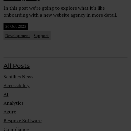
In this post we’re going to explore what it's like
onboarding with a new website agency in more detail.
26 Oct 2023
Development
Support
All Posts
3chillies News
Accessibility
AI
Analytics
Azure
Bespoke Software
Compliance