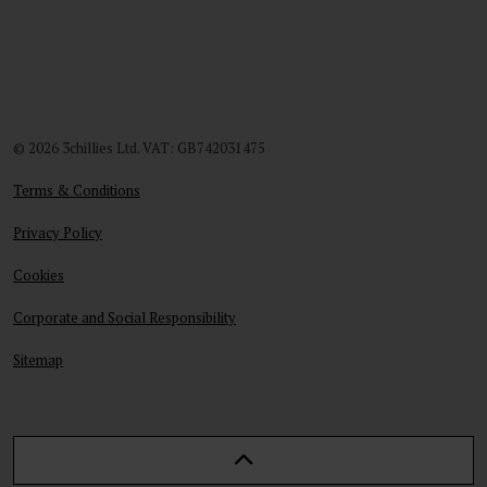
© 2026 3chillies Ltd. VAT: GB742031475
Terms & Conditions
Privacy Policy
Cookies
Corporate and Social Responsibility
Sitemap