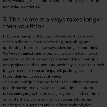
every website project, but it was absolutely right for the
new 3chillies website.
3. The content always takes longer
than you think
If there is one unwritten law of websites that always
seems to be true, it’s that creating, organising and
optimising the content always takes longer than think.
We’ve seen milestones extended, delivery dates moved,
and extra content resources parachuted in on multiple
web projects. And so, perhaps inevitably, our content took
longer to create than anticipated, pushing back our
target delivery date several weeks.
There are multiple reasons for this including very busy
people having to review content, additional content
needs emerging as the project progressed and a rethink
on content structure on how we presented content
relating to our services and our focus technologies.