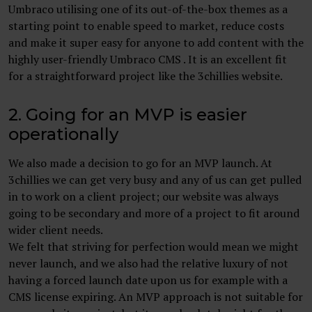
Umbraco utilising one of its out-of-the-box themes as a
starting point to enable speed to market, reduce costs
and make it super easy for anyone to add content with the
highly user-friendly Umbraco CMS . It is an excellent fit
for a straightforward project like the 3chillies website.
2. Going for an MVP is easier
operationally
We also made a decision to go for an MVP launch. At
3chillies we can get very busy and any of us can get pulled
in to work on a client project; our website was always
going to be secondary and more of a project to fit around
wider client needs.
We felt that striving for perfection would mean we might
never launch, and we also had the relative luxury of not
having a forced launch date upon us for example with a
CMS license expiring. An MVP approach is not suitable for