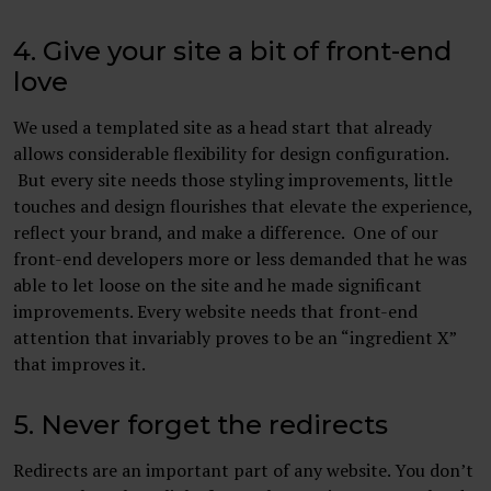
4. Give your site a bit of front-end
love
We used a templated site as a head start that already
allows considerable flexibility for design configuration.
But every site needs those styling improvements, little
touches and design flourishes that elevate the experience,
reflect your brand, and make a difference. One of our
front-end developers more or less demanded that he was
able to let loose on the site and he made significant
improvements. Every website needs that front-end
attention that invariably proves to be an “ingredient X”
that improves it.
5. Never forget the redirects
Redirects are an important part of any website. You don’t