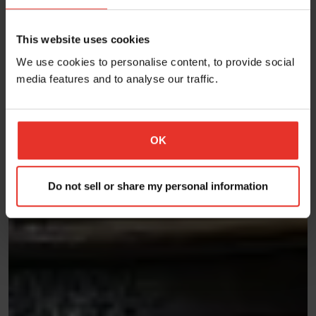
This website uses cookies
We use cookies to personalise content, to provide social
media features and to analyse our traffic.
OK
Do not sell or share my personal information