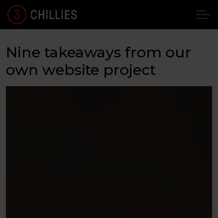
Nine takeaways from our
own website project