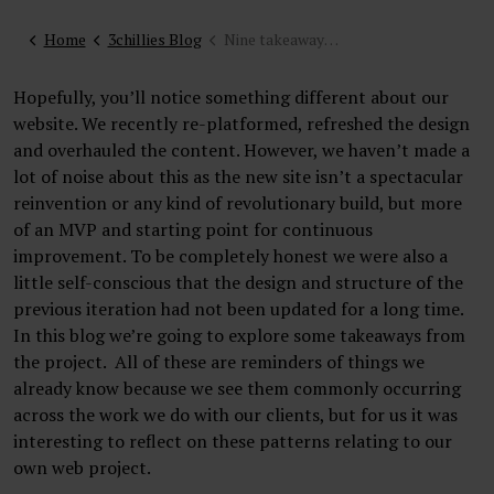
Home
3chillies Blog
Nine takeaways from our own website project
Hopefully, you’ll notice something different about our
website. We recently re-platformed, refreshed the design
and overhauled the content. However, we haven’t made a
lot of noise about this as the new site isn’t a spectacular
reinvention or any kind of revolutionary build, but more
of an MVP and starting point for continuous
improvement. To be completely honest we were also a
little self-conscious that the design and structure of the
previous iteration had not been updated for a long time.
In this blog we’re going to explore some takeaways from
the project. All of these are reminders of things we
already know because we see them commonly occurring
across the work we do with our clients, but for us it was
interesting to reflect on these patterns relating to our
own web project.