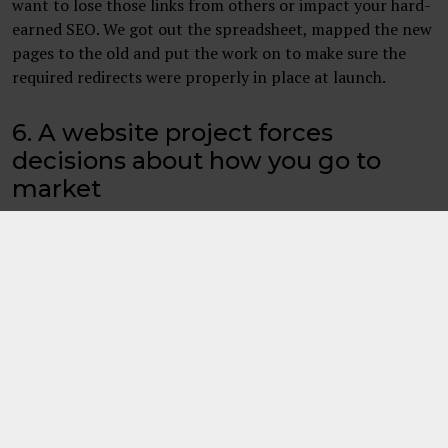
want to lose those links from others or impact your hard-
earned SEO. We got out the spreadsheet, mapped the new
pages to the old and put the work on to make sure the
required redirects were properly in place at launch.
6. A website project forces
decisions about how you go to
market
A new website usually means content being bang up to
date, but it can also force teams to think about issues such
as what exactly are the core services offered, how these
are branded, what a company’s employee value
proposition is and more. These decisions are not ideal to
rush and need proper thought which also adds to the
length of time content can take to create. It really helps
to think about these upfront if you can.
Deciding on these took a couple of sessions and some
iteration as content itself was reviewed. We also decided