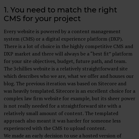
1. You need to match the right
CMS for your project
Every website is powered by a content management
system (CMS) or a digital experience platform (DXP).
There is a lot of choice in the highly competitive CMS and
DXP market and there will always be a “best fit” platform
for your site objectives, budget, future path, and team.
The 3chillies website is a relatively straightforward site
which describes who we are, what we offer and houses our
blog. The previous iteration was based on Sitecore and
was heavily templated. Sitecore is an excellent choice for a
complex law firm website for example, but its sheer power
is not really needed for a straightforward site with a
relatively small amount of content. The templated
approach also meant it was harder for someone less
experienced with the CMS to upload content.
We made an early decision to use a hosted version of