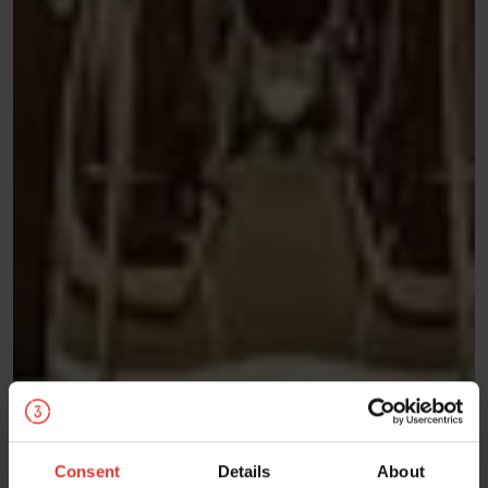
Consent
Details
About