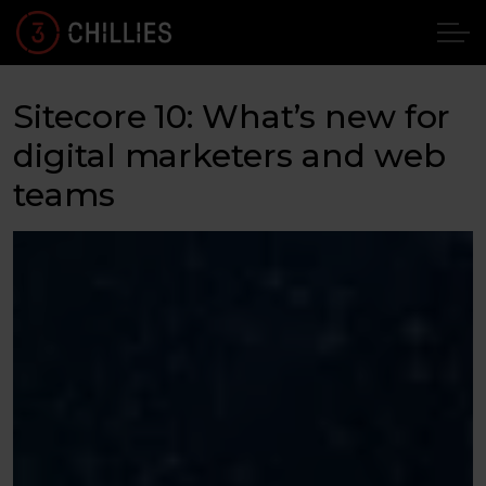
Sitecore 10: What’s new for
digital marketers and web
teams