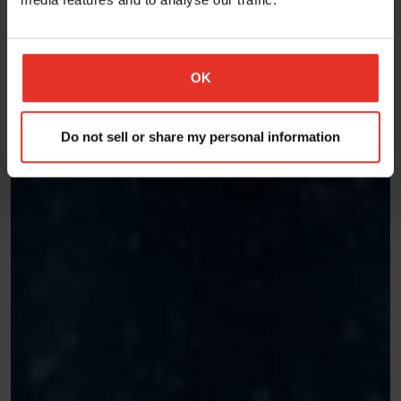
OK
Do not sell or share my personal information