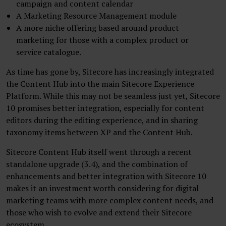
campaign and content calendar
A Marketing Resource Management module
A more niche offering based around product
marketing for those with a complex product or
service catalogue.
As time has gone by, Sitecore has increasingly integrated
the Content Hub into the main Sitecore Experience
Platform. While this may not be seamless just yet, Sitecore
10 promises better integration, especially for content
editors during the editing experience, and in sharing
taxonomy items between XP and the Content Hub.
Sitecore Content Hub itself went through a recent
standalone upgrade (3.4), and the combination of
enhancements and better integration with Sitecore 10
makes it an investment worth considering for digital
marketing teams with more complex content needs, and
those who wish to evolve and extend their Sitecore
ecosystem.