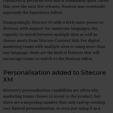
consistently performs well and is remarkably quick. Given
this, over the next few releases, Horizon may eventually
supersede the Experience Editor.
Unsurprisingly, Sitecore 10 adds a little more power to
Horizon, with support for numerous languages, the
capacity to switch between multiple sites as well as
choose assets from Sitecore Content Hub. For digital
marketing teams with multiple sites or using more than
one language, these are the kind of features that will
encourage teams to switch to the Horizon editor.
Personalisation added to Sitecore
XM
Sitecore’s personalisation capabilities are often why
marketing teams choose to invest in the product, but
there are a surprising number that only end up running
very limited personalisation, or even just using it as a