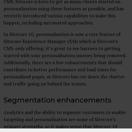
CMS. Sitecore is keen to get as many clients started on
personalisation using these features as possible, and has
recently introduced various capabilities to make this
happen, including automated approaches.
In Sitecore 10, personalisation is now a core feature of
Sitecore Experience Manager (XM) which is Sitecore’s
CMS-only offering; it’s great to see barriers to getting
started with your personalisation journey being removed.
Additionally, there are a few enhancements that should
contribute to better performance and load times for
personalised pages, as Sitecore has cut down the chatter
and traffic going on behind the scenes.
Segmentation enhancements
Analytics and the ability to segment customers to enable
targeting and personalisation are some of Sitecore’s
primary strengths, so it makes sense that Sitecore 10