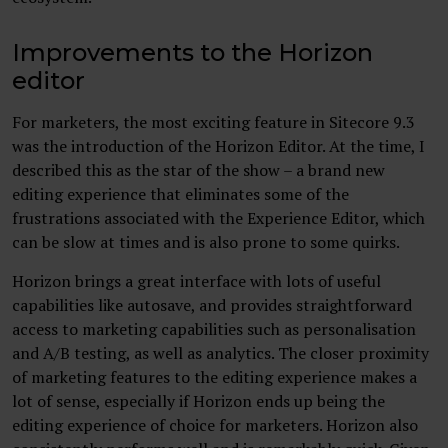
Improvements to the Horizon
editor
For marketers, the most exciting feature in Sitecore 9.3
was the introduction of the Horizon Editor. At the time, I
described this as the star of the show – a brand new
editing experience that eliminates some of the
frustrations associated with the Experience Editor, which
can be slow at times and is also prone to some quirks.
Horizon brings a great interface with lots of useful
capabilities like autosave, and provides straightforward
access to marketing capabilities such as personalisation
and A/B testing, as well as analytics. The closer proximity
of marketing features to the editing experience makes a
lot of sense, especially if Horizon ends up being the
editing experience of choice for marketers. Horizon also