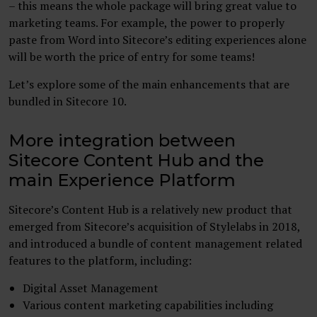
– this means the whole package will bring great value to
marketing teams. For example, the power to properly
paste from Word into Sitecore’s editing experiences alone
will be worth the price of entry for some teams!
Let’s explore some of the main enhancements that are
bundled in Sitecore 10.
More integration between
Sitecore Content Hub and the
main Experience Platform
Sitecore’s Content Hub is a relatively new product that
emerged from Sitecore’s acquisition of Stylelabs in 2018,
and introduced a bundle of content management related
features to the platform, including:
Digital Asset Management
Various content marketing capabilities including