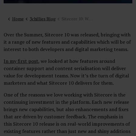
Home
3chillies Blog
Sitecore 10: What’s new for digital marketers and web teams
Over the Summer, Sitecore 10 was released, bringing with
it a range of new features and capabilities which will be of
interest to both developers and digital marketing teams.
In my first post
, we looked at how features around
container support and content serialisation will deliver
value for development teams. Now it’s the turn of digital
marketers and what Sitecore 10 delivers for them.
One of the reasons we love working with Sitecore is the
continuing investment in the platform. Each new release
brings new capabilities, but also enhancements and fixes
that are driven by customer feedback. The emphasis in
this Sitecore 10 release is on real-world improvements of
existing features rather than just new and shiny additions