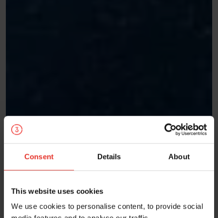
Consent
Details
About
This website uses cookies
We use cookies to personalise content, to provide social
media features and to analyse our traffic.