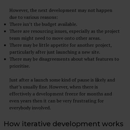
However, the next development may not happen
due to various reasons:
There isn’t the budget available.
There are resourcing issues, especially as the project
team might need to move onto other areas.
There may be little appetite for another project,
particularly after just launching a new site.
There may be disagreements about what features to
prioritise.
Just after a launch some kind of pause is likely and
that’s usually fine. However, when there is
effectively a development freeze for months and
even years then it can be very frustrating for
everybody involved.
How iterative development works