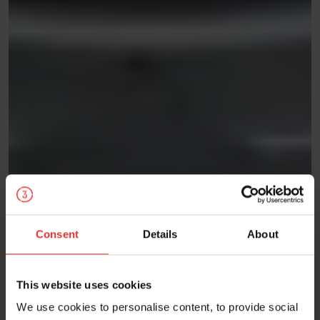
Consent
Details
About
This website uses cookies
We use cookies to personalise content, to provide social