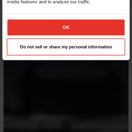
media features and to analyse our traffic.
OK
Do not sell or share my personal information