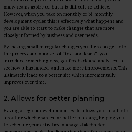
many teams aspire to, but it is difficult to achieve.
However, when you take on monthly or bi-monthly
development cycles this is effectively what happens and
you are able to start to make changes that are more
closely informed by business and user needs.
By making smaller, regular changes you then can get into
the process and mindset of “test and learn”; you
introduce something new, get feedback and analytics to
see how it has landed, and make more improvements. This
ultimately leads to a better site which incrementally
improves over time.
2. Allows for better planning
Having a regular development cycle allows you to fall into
a routine which enables far better planning, helping you
to schedule your activities, manage stakeholder
expectations, avoid the disruption that often comes with