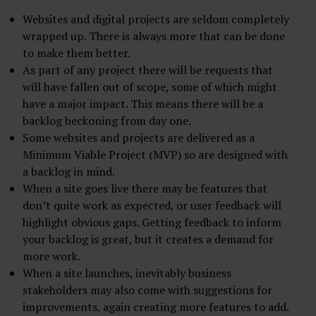
Websites and digital projects are seldom completely
wrapped up. There is always more that can be done
to make them better.
As part of any project there will be requests that
will have fallen out of scope, some of which might
have a major impact. This means there will be a
backlog beckoning from day one.
Some websites and projects are delivered as a
Minimum Viable Project (MVP) so are designed with
a backlog in mind.
When a site goes live there may be features that
don’t quite work as expected, or user feedback will
highlight obvious gaps. Getting feedback to inform
your backlog is great, but it creates a demand for
more work.
When a site launches, inevitably business
stakeholders may also come with suggestions for
improvements, again creating more features to add.