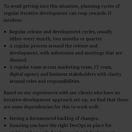
To avoid getting into this situation, planning cycles of
regular iterative development can reap rewards. It
involves:
Regular release and development cycles, usually
either every month, two months or quarter
A regular process around the release and
development, with milestones and meetings that are
diarised.
A regular team across marketing team, IT team,
digital agency and business stakeholders with clarity
around roles and responsibilities.
Based on our experiences with our clients who have an
iterative development approach set-up, we find that there
are some dependencies for this to work well:
Having a documented backlog of changes.
Ensuring you have the right DevOps in place for