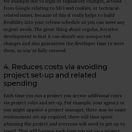
for example due to legal or regulatory changes, actions
from Google relating to SEO and cookies, or technical-
related issues. Because of this it really helps to build
flexibility into your release schedule so you can meet any
urgent needs. The great thing about regular, iterative
development is that it can absorb any unexpected
changes and also guarantees the developer time to meet
them, so you’re fully covered.
4. Reduces costs via avoiding
project set-up and related
spending
Each time you run a project you accrue additional costs
via project roles and set-up. For example. your agency or
you might appoint a project manager, there may be some
environment set-up required, there will time spent
planning the project and everyone will need to get up to
speed. That will happen each time you set up a project.