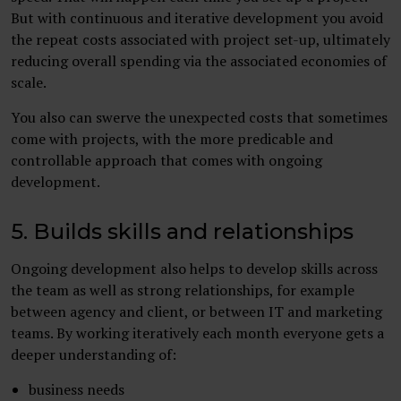
But with continuous and iterative development you avoid
the repeat costs associated with project set-up, ultimately
reducing overall spending via the associated economies of
scale.
You also can swerve the unexpected costs that sometimes
come with projects, with the more predicable and
controllable approach that comes with ongoing
development.
5. Builds skills and relationships
Ongoing development also helps to develop skills across
the team as well as strong relationships, for example
between agency and client, or between IT and marketing
teams. By working iteratively each month everyone gets a
deeper understanding of:
business needs