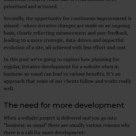
prioritised and actioned.
Secondly, the opportunity for continuous improvement is
missed – where iterative changes are made on an ongoing
basis, closely reflecting measurement and user feedback,
leading to a more strategic, data-driven and impactful
evolution of a site, all achieved with less effort and cost.
In this post we’re going to explore how planning for
regular, iterative development for a website when in
business-as-usual can lead to various benefits. It’s an
approach that some of our clients follow and works really
well.
The need for more development
When a website project is delivered and you go into
“business-as-usual” there are usually various reasons why
there is a call for more development: