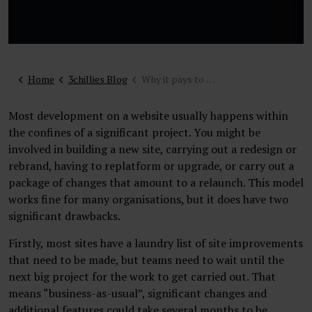
Home
3chillies Blog
Why it pays to plan for iterative development on your website
Most development on a website usually happens within
the confines of a significant project. You might be
involved in building a new site, carrying out a redesign or
rebrand, having to replatform or upgrade, or carry out a
package of changes that amount to a relaunch. This model
works fine for many organisations, but it does have two
significant drawbacks.
Firstly, most sites have a laundry list of site improvements
that need to be made, but teams need to wait until the
next big project for the work to get carried out. That
means “business-as-usual”, significant changes and
additional features could take several months to be