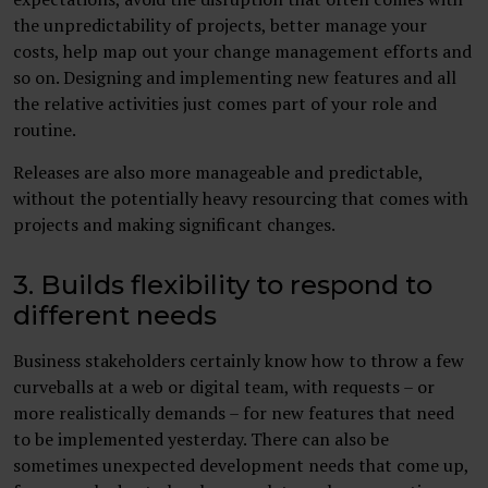
the unpredictability of projects, better manage your
costs, help map out your change management efforts and
so on. Designing and implementing new features and all
the relative activities just comes part of your role and
routine.
Releases are also more manageable and predictable,
without the potentially heavy resourcing that comes with
projects and making significant changes.
3. Builds flexibility to respond to
different needs
Business stakeholders certainly know how to throw a few
curveballs at a web or digital team, with requests – or
more realistically demands – for new features that need
to be implemented yesterday. There can also be
sometimes unexpected development needs that come up,