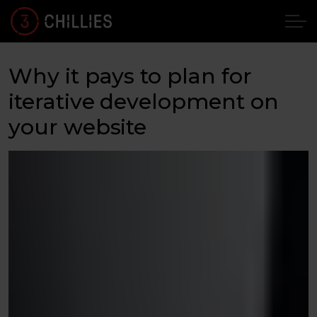
Why it pays to plan for
iterative development on
your website