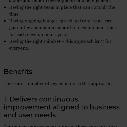
stable and smooth development and deployment.
Having the right team in place that can commit the
time.
Having ongoing budget agreed up front to at least
guarantee a minimum amount of development time
for each development cycle.
Having the right mindset – this approach isn’t for
everyone.
Benefits
There are a number of key benefits to this approach:
1. Delivers continuous
improvement aligned to business
and user needs
Continuous improvement is one of those concepts that