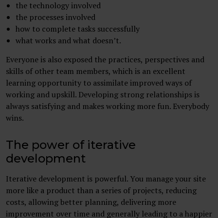
the technology involved
the processes involved
how to complete tasks successfully
what works and what doesn’t.
Everyone is also exposed the practices, perspectives and
skills of other team members, which is an excellent
learning opportunity to assimilate improved ways of
working and upskill. Developing strong relationships is
always satisfying and makes working more fun. Everybody
wins.
The power of iterative
development
Iterative development is powerful. You manage your site
more like a product than a series of projects, reducing
costs, allowing better planning, delivering more
improvement over time and generally leading to a happier