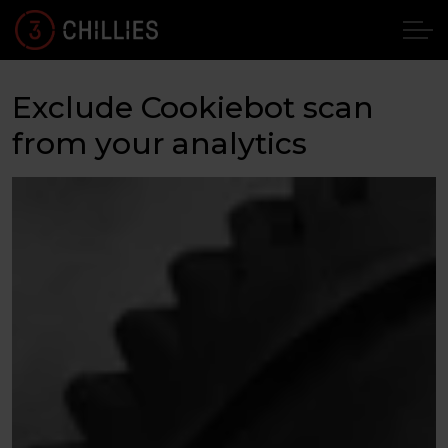
Exclude Cookiebot scan
from your analytics