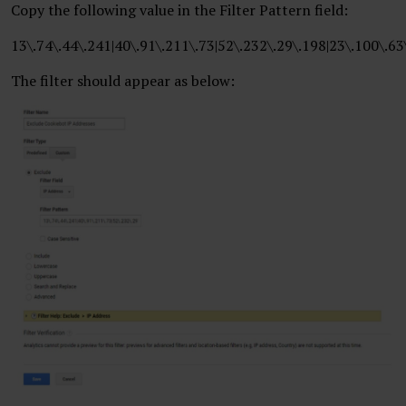
Copy the following value in the Filter Pattern field:
13\.74\.44\.241|40\.91\.211\.73|52\.232\.29\.198|23\.100\.63
The filter should appear as below: