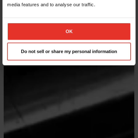
media features and to analyse our traffic.
OK
Do not sell or share my personal information