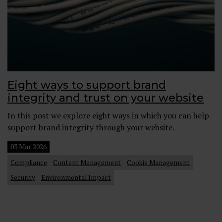
Eight ways to support brand
integrity and trust on your website
In this post we explore eight ways in which you can help
support brand integrity through your website.
03 Mar 2026
Compliance
Content Management
Cookie Management
Security
Environmental Impact