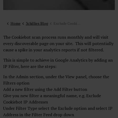
Home
3chillies Blog
Exclude Cookiebot scan from your analytics
The Cookiebot scan process runs monthly and will visit
every discoverable page on your site. This will potentially
cause a spike in your analytics reports if not filtered.
This is simple to achieve in Google Analytics by adding an
IP Filter, here are the steps:
In the Admin section, under the View panel, choose the
Filters option
Add a new filter using the Add Filter button
Give you new filter a meaningful name, e.g. Exclude
Cookiebot IP Addresses
Under Filter Type select the Exclude option and select IP
Address in the Filter Feed drop down