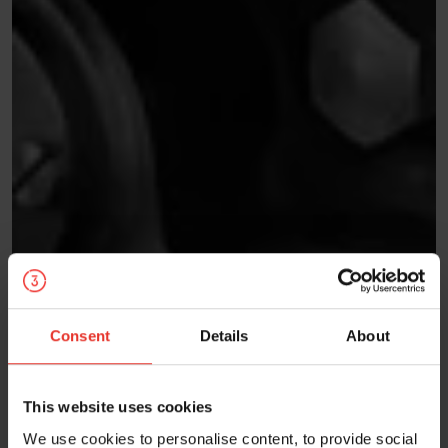
Consent
Details
About
This website uses cookies
We use cookies to personalise content, to provide social