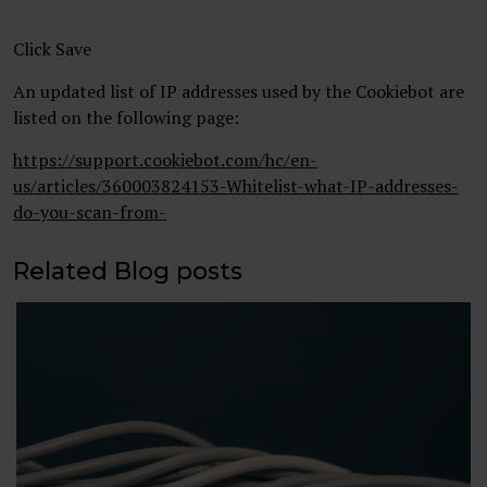
Click Save
An updated list of IP addresses used by the Cookiebot are
listed on the following page:
https://support.cookiebot.com/hc/en-
us/articles/360003824153-Whitelist-what-IP-addresses-
do-you-scan-from-
Related Blog posts