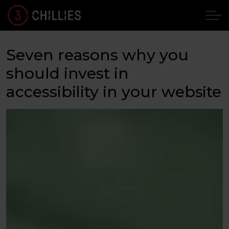
Seven reasons why you
should invest in
accessibility in your website