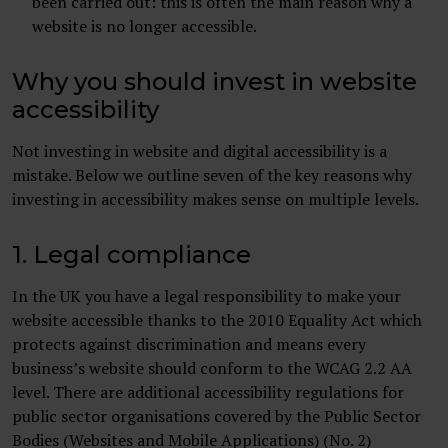
been carried out: this is often the main reason why a
website is no longer accessible.
Why you should invest in website
accessibility
Not investing in website and digital accessibility is a
mistake. Below we outline seven of the key reasons why
investing in accessibility makes sense on multiple levels.
1. Legal compliance
In the UK you have a legal responsibility to make your
website accessible thanks to the 2010 Equality Act which
protects against discrimination and means every
business’s website should conform to the WCAG 2.2 AA
level. There are additional accessibility regulations for
public sector organisations covered by the Public Sector
Bodies (Websites and Mobile Applications) (No. 2)