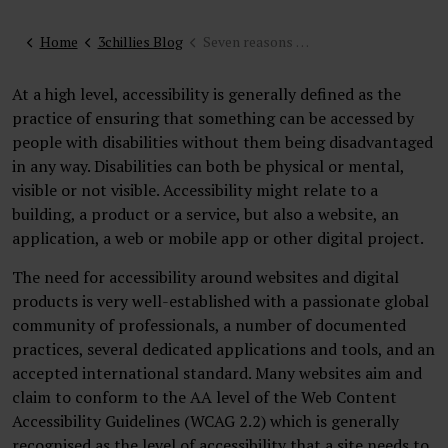
Home
3chillies Blog
Seven reasons why you should invest in accessibility in your website
At a high level, accessibility is generally defined as the
practice of ensuring that something can be accessed by
people with disabilities without them being disadvantaged
in any way. Disabilities can both be physical or mental,
visible or not visible. Accessibility might relate to a
building, a product or a service, but also a website, an
application, a web or mobile app or other digital project.
The need for accessibility around websites and digital
products is very well-established with a passionate global
community of professionals, a number of documented
practices, several dedicated applications and tools, and an
accepted international standard. Many websites aim and
claim to conform to the AA level of the Web Content
Accessibility Guidelines (WCAG 2.2) which is generally
recognised as the level of accessibility that a site needs to