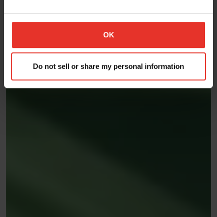
OK
Do not sell or share my personal information