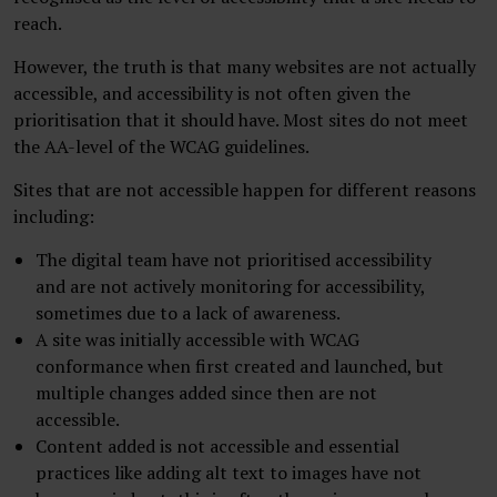
reach.
However, the truth is that many websites are not actually
accessible, and accessibility is not often given the
prioritisation that it should have. Most sites do not meet
the AA-level of the WCAG guidelines.
Sites that are not accessible happen for different reasons
including:
The digital team have not prioritised accessibility
and are not actively monitoring for accessibility,
sometimes due to a lack of awareness.
A site was initially accessible with WCAG
conformance when first created and launched, but
multiple changes added since then are not
accessible.
Content added is not accessible and essential
practices like adding alt text to images have not