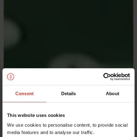
Consent
Details
About
This website uses cookies
We use cookies to personalise content, to provide social
media features and to analyse our traffic.