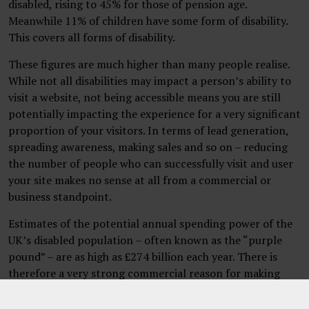
disabled, rising to 45% for those of pension age.
Meanwhile 11% of children have some form of disability.
This covers all forms of disability.
These figures are much higher than many people realise.
While not all disabilities may impact a person’s ability to
visit a website, not being accessible means you are still
potentially impacting the experience for a very significant
proportion of your visitors. In terms of lead generation,
spreading awareness, making sales and so on – reducing
the number of people who can successfully visit and user
your site makes no sense at all from a commercial or
business standpoint.
Estimates of the potential annual spending power of the
UK’s disabled population – often known as the “purple
pound” – are as high as £274 billion each year. There is
therefore a very strong commercial reason for making
your website accessible.