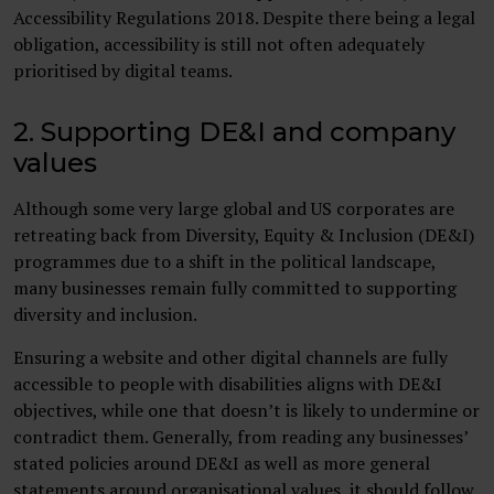
Accessibility Regulations 2018. Despite there being a legal
obligation, accessibility is still not often adequately
prioritised by digital teams.
2. Supporting DE&I and company
values
Although some very large global and US corporates are
retreating back from Diversity, Equity & Inclusion (DE&I)
programmes due to a shift in the political landscape,
many businesses remain fully committed to supporting
diversity and inclusion.
Ensuring a website and other digital channels are fully
accessible to people with disabilities aligns with DE&I
objectives, while one that doesn’t is likely to undermine or
contradict them. Generally, from reading any businesses’
stated policies around DE&I as well as more general
statements around organisational values, it should follow