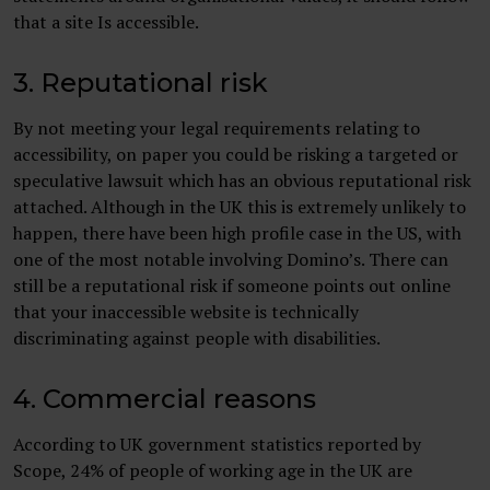
that a site Is accessible.
3. Reputational risk
By not meeting your legal requirements relating to
accessibility, on paper you could be risking a targeted or
speculative lawsuit which has an obvious reputational risk
attached. Although in the UK this is extremely unlikely to
happen, there have been high profile case in the US, with
one of the most notable involving Domino’s. There can
still be a reputational risk if someone points out online
that your inaccessible website is technically
discriminating against people with disabilities.
4. Commercial reasons
According to UK government statistics reported by
Scope, 24% of people of working age in the UK are