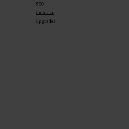
SEO
Umbraco
Upgrades