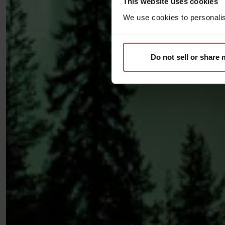
This website uses cookies
We use cookies to personalise
Do not sell or share