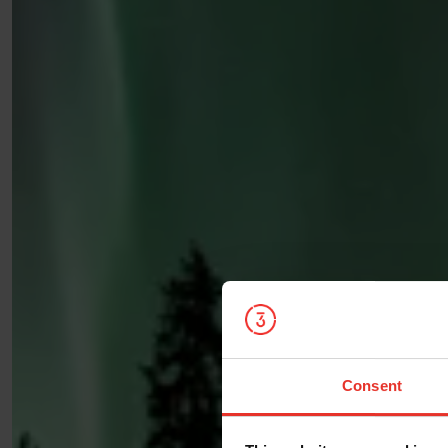
Consent