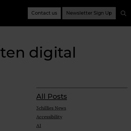
Contact us
Newsletter Sign Up
ten digital
All Posts
3chillies News
Accessibility
AI