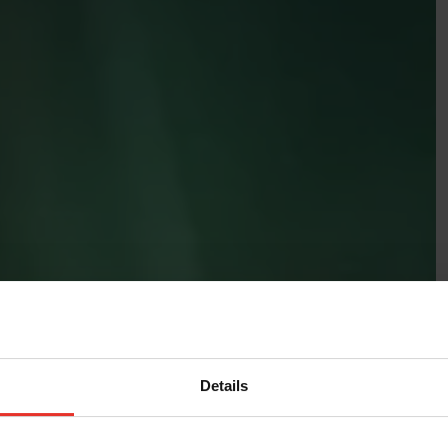
Details