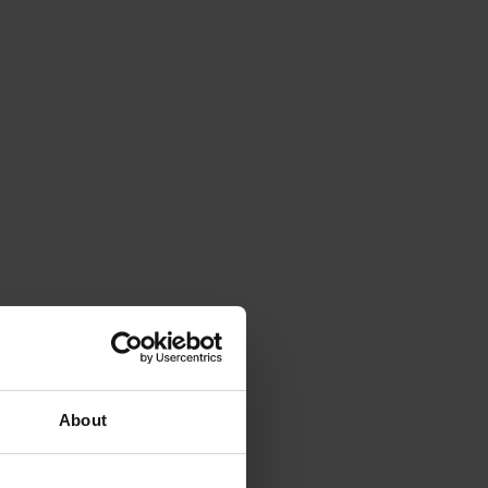
About