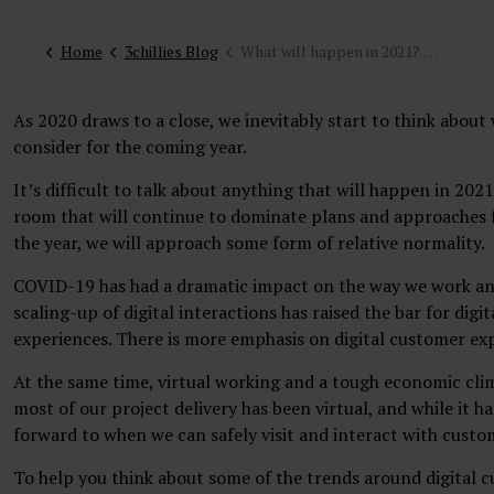
Home
3chillies Blog
What will happen in 2021? Our top ten digital customer experience trends
As 2020 draws to a close, we inevitably start to think abou
consider for the coming year.
It’s difficult to talk about anything that will happen in 20
room that will continue to dominate plans and approaches f
the year, we will approach some form of relative normality.
COVID-19 has had a dramatic impact on the way we work and
scaling-up of digital interactions has raised the bar for dig
experiences. There is more emphasis on digital customer ex
At the same time, virtual working and a tough economic clim
most of our project delivery has been virtual, and while it h
forward to when we can safely visit and interact with custo
To help you think about some of the trends around digital c