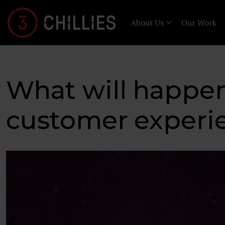
About Us
Our Work
What will happen 
customer experi