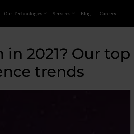
Our Technologies
Services
Blog
Careers
in 2021? Our top 
ence trends