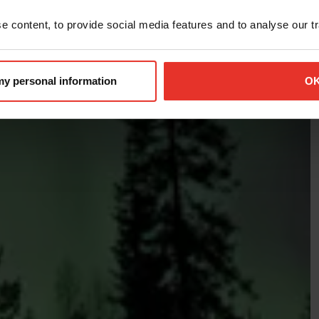
 content, to provide social media features and to analyse our tra
 my personal information
O