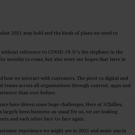
t what 2021 may hold and the kinds of plans we need to
21 without reference to COVID-19. It’s the elephant in the
or months to come, but also steer our hopes that later in
 how we interact with customers. The pivot to digital and
ital teams across all organisations through content, apps and
perience than ever before.
ate have driven some huge challenges. Here at 3Chillies,
as largely been business-as-usual for us, we are looking
mers and each other face-to-face again.
ustomer experience we might see in 2021 and assist you in