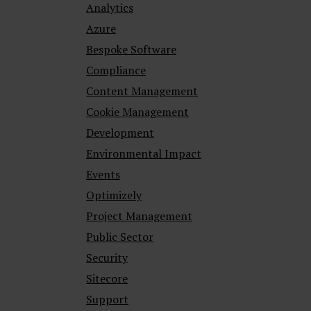
Analytics
Azure
Bespoke Software
Compliance
Content Management
Cookie Management
Development
Environmental Impact
Events
Optimizely
Project Management
Public Sector
Security
Sitecore
Support