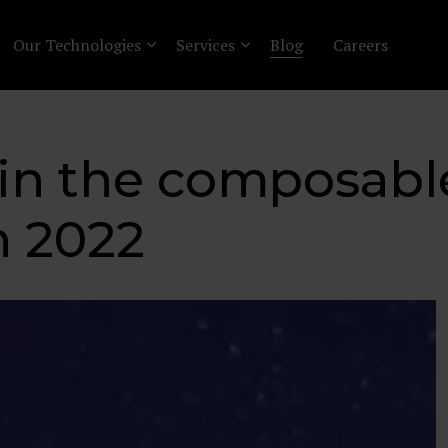
Our Technologies
Services
Blog
Careers
 in the composabl
 2022