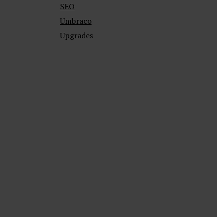
SEO
Umbraco
Upgrades