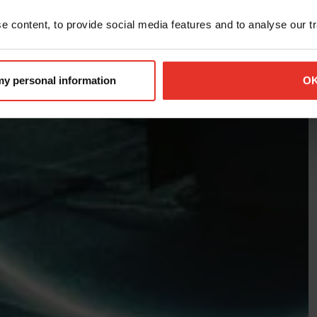
 content, to provide social media features and to analyse our tra
 my personal information
O