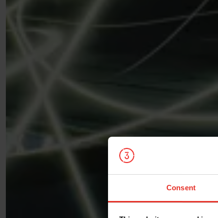
Consent