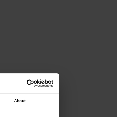
About