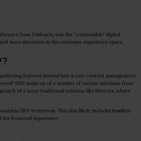
nference from Umbraco, was the “composable” digital
 and more attention in the customer experience space.
P?
nd marketing features beyond just a core content management
f-breed” DXP made up of a number of various solutions from
roach of a more traditional solution like Sitecore, where
eamless DXP ecosystem. This also likely includes headless
 the frontend experience.