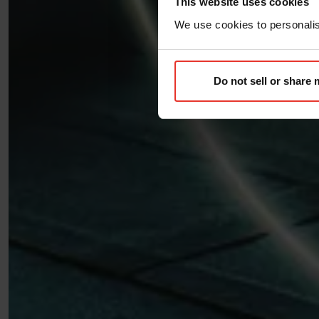
This website uses cookies
We use cookies to personalise
Do not sell or share