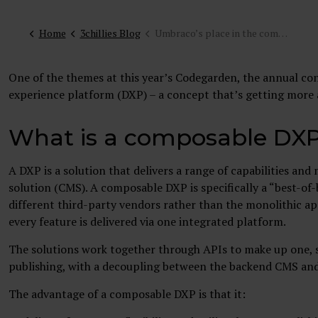
Home
3chillies Blog
Umbraco’s place in the composable DXP: takeaways from Codegarden 2022
One of the themes at this year’s Codegarden, the annual co
experience platform (DXP) – a concept that’s getting more
What is a composable DX
A DXP is a solution that delivers a range of capabilities a
solution (CMS). A composable DXP is specifically a “best-o
different third-party vendors rather than the monolithic app
every feature is delivered via one integrated platform.
The solutions work together through APIs to make up one, s
publishing, with a decoupling between the backend CMS and
The advantage of a composable DXP is that it: