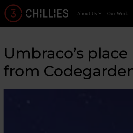
About Us
Our Work
Umbraco’s place
from Codegarden