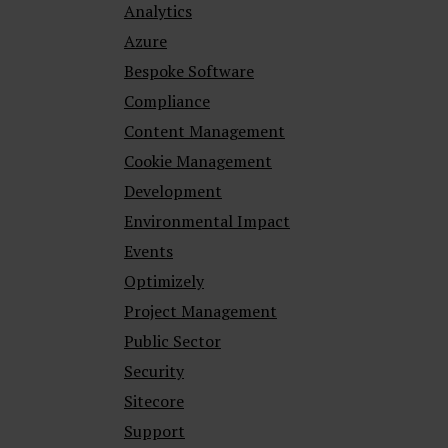
Analytics
Azure
Bespoke Software
Compliance
Content Management
Cookie Management
Development
Environmental Impact
Events
Optimizely
Project Management
Public Sector
Security
Sitecore
Support