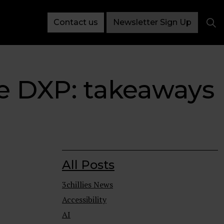
Contact us
Newsletter Sign Up
e DXP: takeaways
All Posts
3chillies News
Accessibility
AI