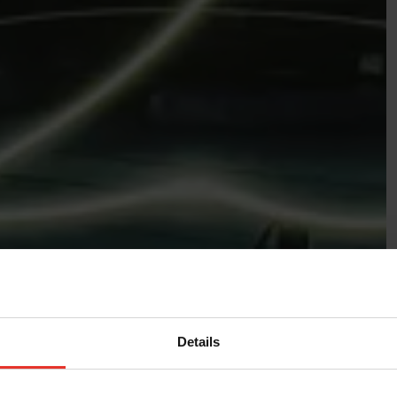
Details