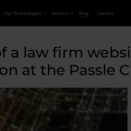
Our Technologies
Services
Blog
Careers
f a law firm websi
ion at the Passle