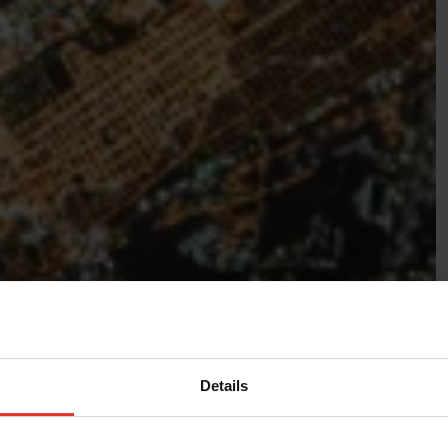
Details