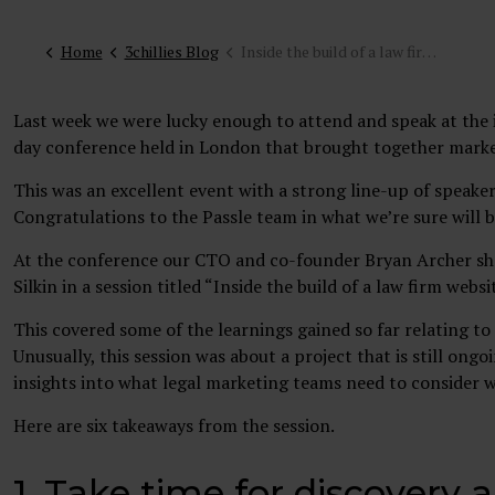
Home
3chillies Blog
Inside the build of a law firm website: 3Chillies and Lewis Silkin session at the Passle CMO Live event
Last week we were lucky enough to attend and speak at the
day conference held in London that brought together market
This was an excellent event with a strong line-up of speaker
Congratulations to the Passle team in what we’re sure will
At the conference our CTO and co-founder Bryan Archer sha
Silkin in a session titled “Inside the build of a law firm websi
This covered some of the learnings gained so far relating to 
Unusually, this session was about a project that is still ong
insights into what legal marketing teams need to consider 
Here are six takeaways from the session.
1. Take time for discovery 