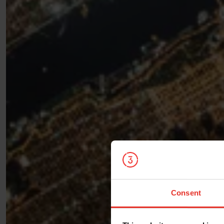
Consent