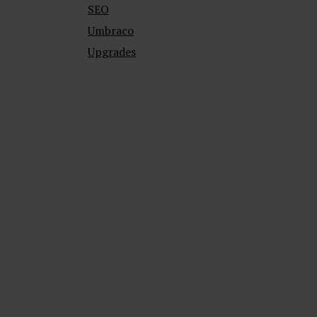
SEO
Umbraco
Upgrades