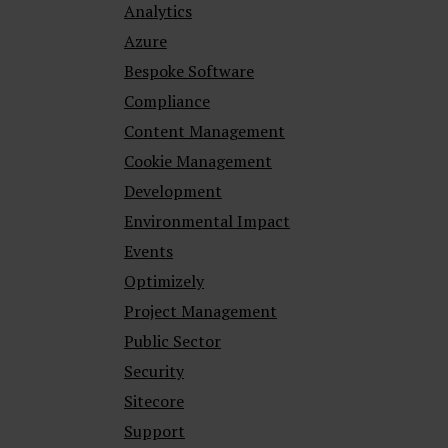
Analytics
Azure
Bespoke Software
Compliance
Content Management
Cookie Management
Development
Environmental Impact
Events
Optimizely
Project Management
Public Sector
Security
Sitecore
Support