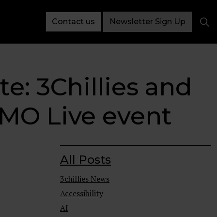
Contact us
Newsletter Sign Up
te: 3Chillies and
 CMO Live event
All Posts
3chillies News
Accessibility
AI