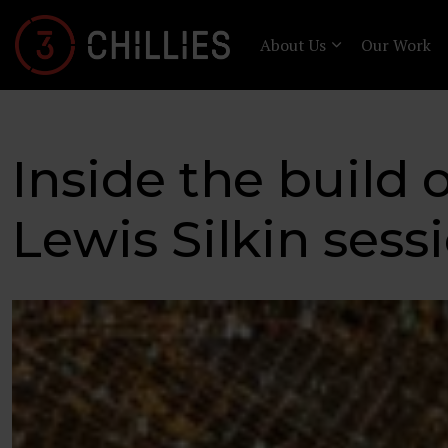
About Us
Our Work
Inside the build o
Lewis Silkin sess