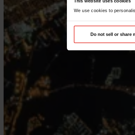
This website uses cookies
We use cookies to personalise
Do not sell or share