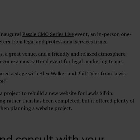
 inaugural
Passle CMO Series Live
event, an in-person one-
ers from legal and professional services firms.
s, a great venue, and a friendly and relaxed atmosphere.
 become a must-attend event for legal marketing teams.
red a stage with Alex Walker and Phil Tyler from Lewis
te.”
a project to rebuild a new website for Lewis Silkin.
oing rather than has been completed, but it offered plenty of
when planning a website project.
and consult with your