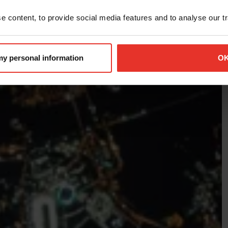
 content, to provide social media features and to analyse our tra
 my personal information
O