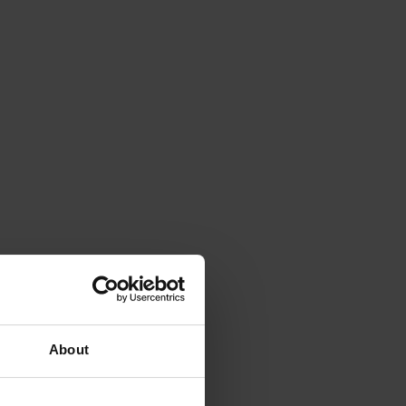
About