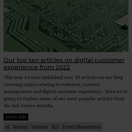
Our top ten articles on digital customer
experience from 2022
This year we have published over 20 articles on our blog
covering topics relating to websites, content
management and digital customer experience - here we’re
going to explore some of our most popular articles from
the last twelve months.
16 Dec 2022
AI
Sitecore
Umbraco
SEO
Project Management