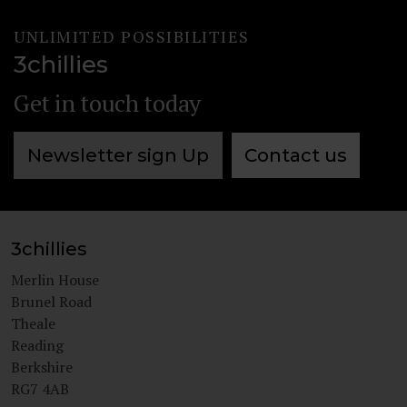
UNLIMITED POSSIBILITIES
3chillies
Get in touch today
Newsletter sign Up
Contact us
3chillies
Merlin House
Brunel Road
Theale
Reading
Berkshire
RG7 4AB