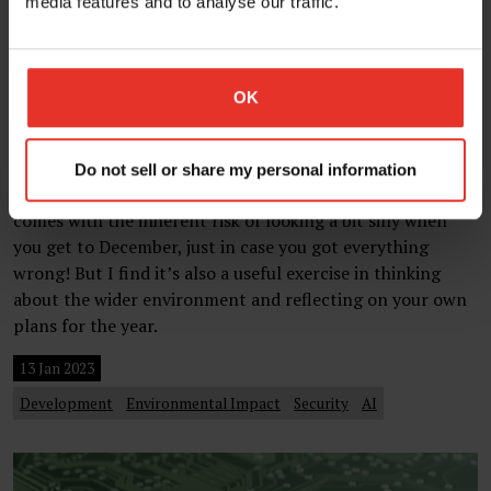
media features and to analyse our traffic.
OK
Four website development trends for
2023
Do not sell or share my personal information
Making trend predictions for the coming year always
comes with the inherent risk of looking a bit silly when
you get to December, just in case you got everything
wrong! But I find it’s also a useful exercise in thinking
about the wider environment and reflecting on your own
plans for the year.
13 Jan 2023
Development
Environmental Impact
Security
AI