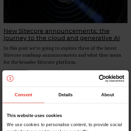
New Sitecore announcements: the
journey to the cloud and generative AI
In this post we’re going to explore three of the latest
Sitecore roadmap announcements and what they mean
for the broader Sitecore platform.
05 Oct 2023
Sitecore
AI
Consent
Details
About
This website uses cookies
We use cookies to personalise content, to provide social