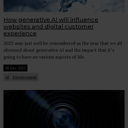
How generative AI will influence
websites and digital customer
experience
2023 may just well be remembered as the year that we all
obsessed about generative AI and the impact that it’s
going to have on various aspects of life.
08 Dec 2023
AI
Development