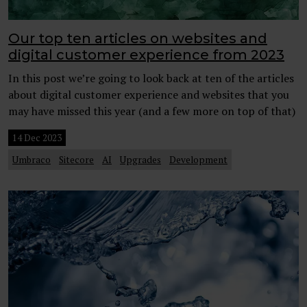
Our top ten articles on websites and
digital customer experience from 2023
In this post we’re going to look back at ten of the articles
about digital customer experience and websites that you
may have missed this year (and a few more on top of that)
14 Dec 2023
Umbraco
Sitecore
AI
Upgrades
Development