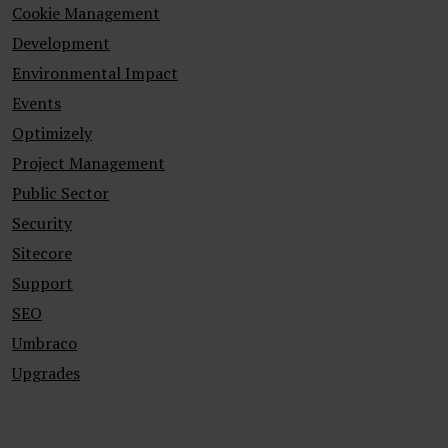
Cookie Management
Development
Environmental Impact
Events
Optimizely
Project Management
Public Sector
Security
Sitecore
Support
SEO
Umbraco
Upgrades