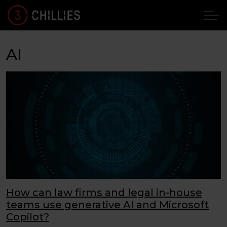
AI
How can law firms and legal in-house
teams use generative AI and Microsoft
Copilot?