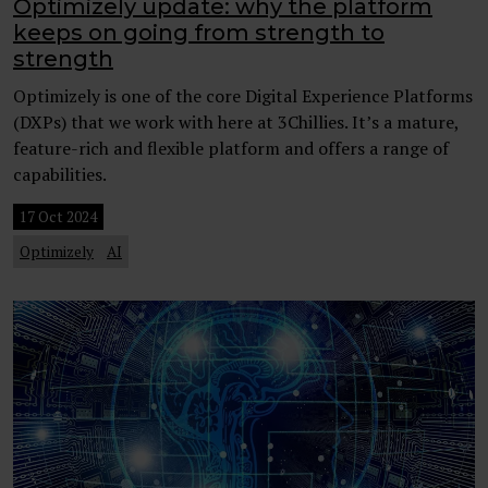
Optimizely update: why the platform
keeps on going from strength to
strength
Optimizely is one of the core Digital Experience Platforms
(DXPs) that we work with here at 3Chillies. It’s a mature,
feature-rich and flexible platform and offers a range of
capabilities.
17 Oct 2024
Optimizely
AI