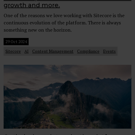
growth and more.
One of the reasons we love working with Sitecore is the
continuous evolution of the platform. There is always
something new on the horizon.
29 Oct 2024
Sitecore
AI
Content Management
Compliance
Events