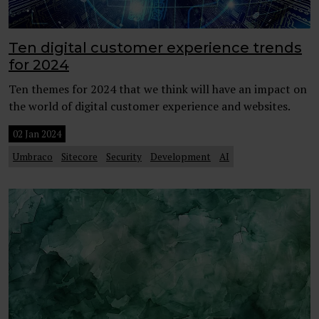
Ten digital customer experience trends
for 2024
Ten themes for 2024 that we think will have an impact on
the world of digital customer experience and websites.
02 Jan 2024
Umbraco
Sitecore
Security
Development
AI