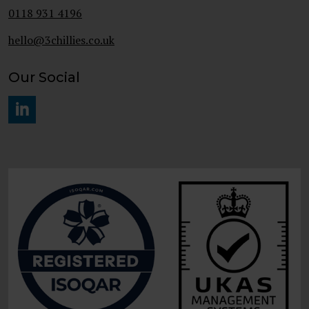
0118 931 4196
hello@3chillies.co.uk
Our Social
#