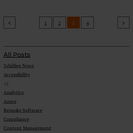
1
2
3
4
All Posts
3chillies News
Accessibility
AI
Analytics
Azure
Bespoke Software
Compliance
Content Management