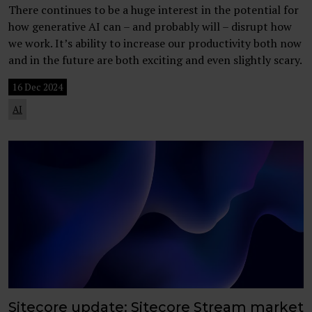
There continues to be a huge interest in the potential for
how generative AI can – and probably will – disrupt how
we work. It’s ability to increase our productivity both now
and in the future are both exciting and even slightly scary.
16 Dec 2024
AI
Sitecore update: Sitecore Stream market