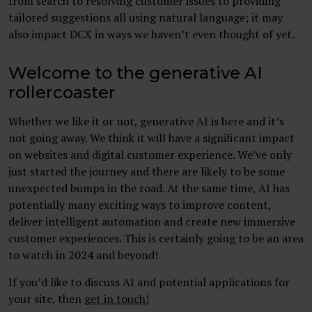
from search to resolving customer issues to providing
tailored suggestions all using natural language; it may
also impact DCX in ways we haven’t even thought of yet.
Welcome to the generative AI
rollercoaster
Whether we like it or not, generative AI is here and it’s
not going away. We think it will have a significant impact
on websites and digital customer experience. We’ve only
just started the journey and there are likely to be some
unexpected bumps in the road. At the same time, AI has
potentially many exciting ways to improve content,
deliver intelligent automation and create new immersive
customer experiences. This is certainly going to be an area
to watch in 2024 and beyond!
If you’d like to discuss AI and potential applications for
your site, then
get in touch!