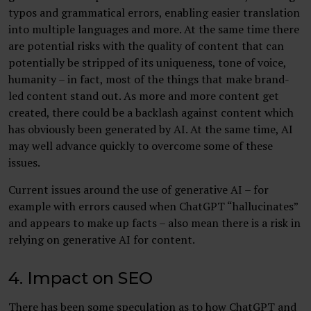
typos and grammatical errors, enabling easier translation
into multiple languages and more. At the same time there
are potential risks with the quality of content that can
potentially be stripped of its uniqueness, tone of voice,
humanity – in fact, most of the things that make brand-
led content stand out. As more and more content get
created, there could be a backlash against content which
has obviously been generated by AI. At the same time, AI
may well advance quickly to overcome some of these
issues.
Current issues around the use of generative AI – for
example with errors caused when ChatGPT “hallucinates”
and appears to make up facts – also mean there is a risk in
relying on generative AI for content.
4. Impact on SEO
There has been some speculation as to how ChatGPT and