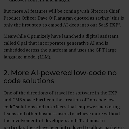
But more AI features will be coming with Sitecore Chief
Product Officer Dave O’Flanagan quoted as saying “this is
only the first step to embed AI deep into our SaaS DXP”.
Meanwhile Optimizely have launched a digital assistant
called Opal that incorporates generative AI and is
embedded across the platform and uses the GPT large
language model (LLM).
2. More AI-powered low-code no
code solutions
One of the directions of travel for software in the DXP
and CMS space has been the creation of “no code low
code” solutions and interfaces that empower marketing
teams and other business users to achieve more without
the involvement of developers and IT admins. In
particular, these have been introduced to allow marketers