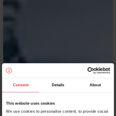
Consent
Details
About
This website uses cookies
We use cookies to personalise content, to provide social