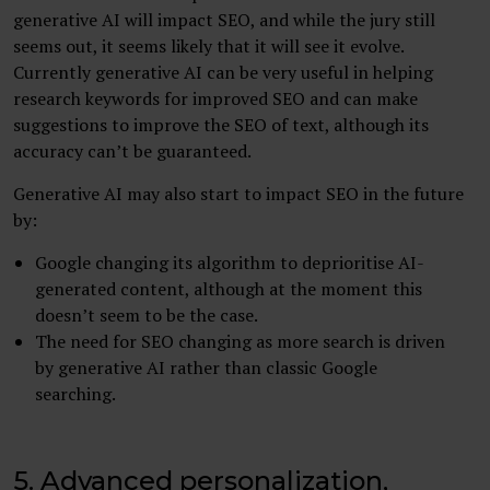
generative AI will impact SEO, and while the jury still
seems out, it seems likely that it will see it evolve.
Currently generative AI can be very useful in helping
research keywords for improved SEO and can make
suggestions to improve the SEO of text, although its
accuracy can’t be guaranteed.
Generative AI may also start to impact SEO in the future
by:
Google changing its algorithm to deprioritise AI-
generated content, although at the moment this
doesn’t seem to be the case.
The need for SEO changing as more search is driven
by generative AI rather than classic Google
searching.
5. Advanced personalization,