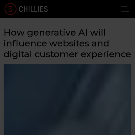
How generative AI will
influence websites and
digital customer experience