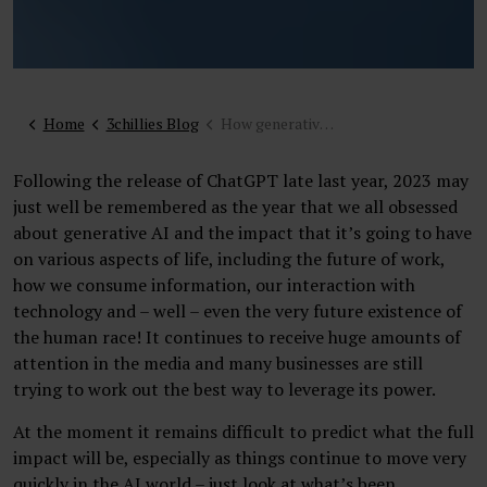
Home
3chillies Blog
How generative AI will influence websites and digital customer experience
Following the release of ChatGPT late last year, 2023 may
just well be remembered as the year that we all obsessed
about generative AI and the impact that it’s going to have
on various aspects of life, including the future of work,
how we consume information, our interaction with
technology and – well – even the very future existence of
the human race! It continues to receive huge amounts of
attention in the media and many businesses are still
trying to work out the best way to leverage its power.
At the moment it remains difficult to predict what the full
impact will be, especially as things continue to move very
quickly in the AI world – just look at what’s been