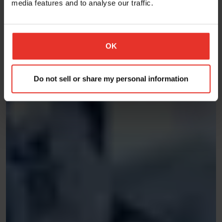
media features and to analyse our traffic.
OK
Do not sell or share my personal information