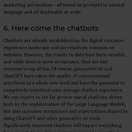
marketing automation – all based on prompts in natural
language and all deployable at scale.
6. Here come the chatbots
Chatbots are already established on the digital customer
experience landscape and are relatively common on
websites. However, the results to date have been variable,
and while there is more acceptance, they are not
everyone’s cup of tea. Of course, generative AI and
ChatGPT have taken the quality of conversational
interfaces to a whole new level and have the potential to
completely transform your average chatbot experience.
We can expect to see far greater use of chatbots, driven
both by the sophistication of the Large Language Models,
but also customer acceptance and expectations shaped by
using ChatGPT and other generative AI tools.
Significantly improved chatbots will impact everything