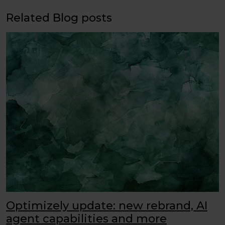
Related Blog posts
Optimizely update: new rebrand, AI
agent capabilities and more