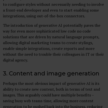
to configure styles without necessarily needing to involve
a front-end developer and even to start enabling some
integrations, using out-of-the-box connectors.
The introduction of generative AI potentially paves the
way for even more sophisticated low code no code
solutions that are driven by natural language prompts,
allowing digital marketing teams to create stylings,
enable simple integrations, create reports and more
without the need to trouble their colleagues in IT or their
digital agency.
3. Content and image generation
Perhaps the most obvious impact of generative AI is its
ability to create new content, both in terms of text and
images. This arguably could have multiple benefits –
saving busy web teams time, allowing more content
generation to be pushed back into the business, reducing