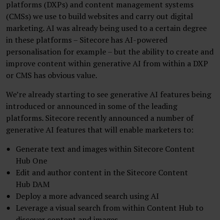
platforms (DXPs) and content management systems
(CMSs) we use to build websites and carry out digital
marketing. AI was already being used to a certain degree
in these platforms – Sitecore has AI-powered
personalisation for example – but the ability to create and
improve content within generative AI from within a DXP
or CMS has obvious value.
We’re already starting to see generative AI features being
introduced or announced in some of the leading
platforms. Sitecore recently announced a number of
generative AI features that will enable marketers to:
Generate text and images within Sitecore Content
Hub One
Edit and author content in the Sitecore Content
Hub DAM
Deploy a more advanced search using AI
Leverage a visual search from within Content Hub to
discover content and images.