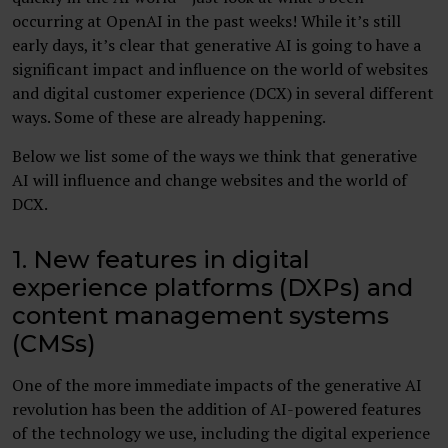
occurring at OpenAI in the past weeks! While it’s still
early days, it’s clear that generative AI is going to have a
significant impact and influence on the world of websites
and digital customer experience (DCX) in several different
ways. Some of these are already happening.
Below we list some of the ways we think that generative
AI will influence and change websites and the world of
DCX.
1. New features in digital
experience platforms (DXPs) and
content management systems
(CMSs)
One of the more immediate impacts of the generative AI
revolution has been the addition of AI-powered features
of the technology we use, including the digital experience