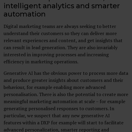
intelligent analytics and smarter
automation
Digital marketing teams are always seeking to better
understand their customers so they can deliver more
relevant experiences and content, and get insights that
can result in lead generation. They are also invariably
interested in improving processes and increasing
efficiency in marketing operations.
Generative AI has the obvious power to process more data
and produce greater insights about customers and their
behaviour, for example enabling more advanced
personalisation. There is also the potential to create more
meaningful marketing automation at scale – for example
generating personalised responses to customers. In
particular, we suspect that any new generative AI
features within a DXP for example will start to facilitate
advanced personalization, smarter reporting and